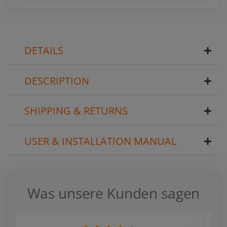
DETAILS
DESCRIPTION
SHIPPING & RETURNS
USER & INSTALLATION MANUAL
Was unsere Kunden sagen