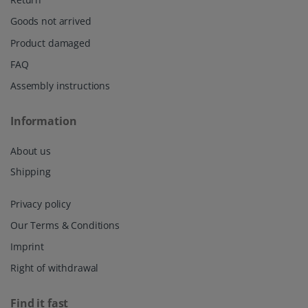
Goods not arrived
Product damaged
FAQ
Assembly instructions
Information
About us
Shipping
Privacy policy
Our Terms & Conditions
Imprint
Right of withdrawal
Find it fast