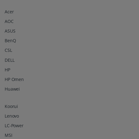
Acer
AOC
ASUS
BenQ
CSL
DELL
HP
HP Omen
Huawei
Koorui
Lenovo
LC-Power
MSI