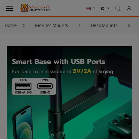
Home
Monitor Mounts
Desk Mounts