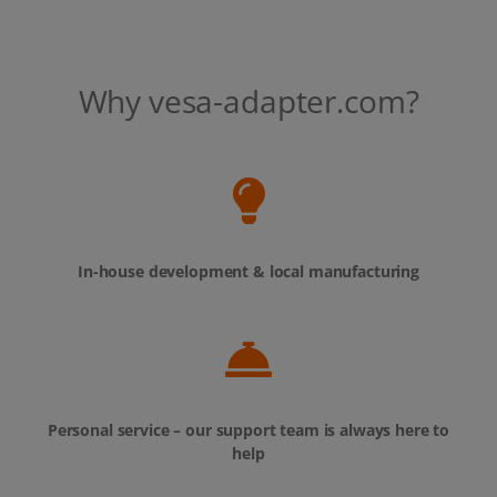
Why vesa-adapter.com?
In-house development & local manufacturing
Personal service – our support team is always here to
help