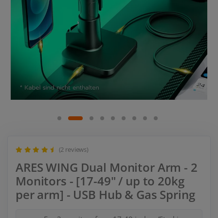
(2 reviews)
ARES WING Dual Monitor Arm - 2
Monitors - [17-49" / up to 20kg
per arm] - USB Hub & Gas Spring