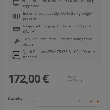
For 2 monitors from 17-49 inches (Stacking
supported)
Extreme load capacity: Up to 20 kg weight
per arm
Integrated charging: USB-C & USB-A ports
(5V/2A)
Top-Side installation: Easy mounting from
above
Quick-Release VESA: 75x75 & 100x100 mm
standard
172,00 €
incl. VAT,
plus Shipping
Quantity: