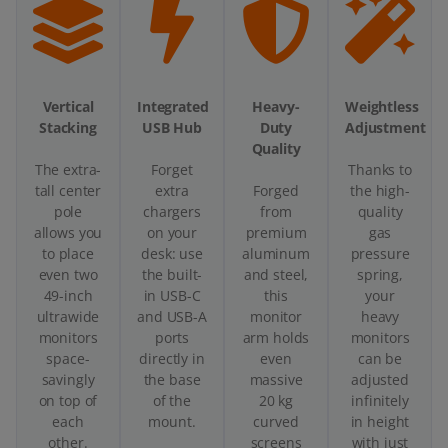
Vertical
Integrated
Heavy-
Weightless
Stacking
USB Hub
Duty
Adjustment
Quality
The extra-
Forget
Thanks to
tall center
extra
Forged
the high-
pole
chargers
from
quality
allows you
on your
premium
gas
to place
desk: use
aluminum
pressure
even two
the built-
and steel,
spring,
49-inch
in USB-C
this
your
ultrawide
and USB-A
monitor
heavy
monitors
ports
arm holds
monitors
space-
directly in
even
can be
savingly
the base
massive
adjusted
on top of
of the
20 kg
infinitely
each
mount.
curved
in height
other.
screens
with just