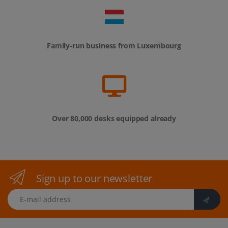
Family-run business from Luxembourg
Over 80,000 desks equipped already
Sign up to our newsletter
E-mail address