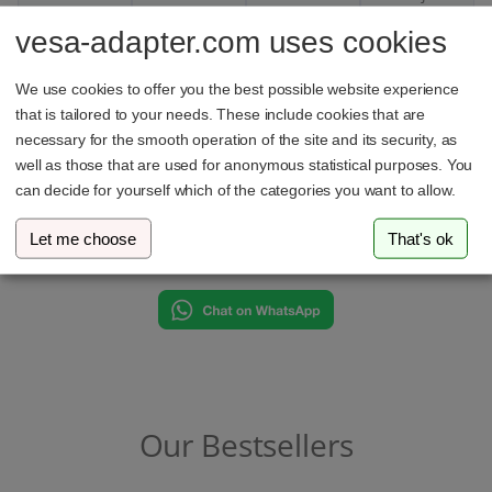
with
one
vesa-adapter.com uses cookies
absolute
finger.
security.
We use cookies to offer you the best possible website experience
that is tailored to your needs. These include cookies that are
necessary for the smooth operation of the site and its security, as
well as those that are used for anonymous statistical purposes. You
can decide for yourself which of the categories you want to allow.
Got questions?
Let me choose
That's ok
We’re here to help on WhatsApp
Our Bestsellers