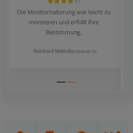
Verwende es mit zwei 34“ Monitoren.
Leicht zu installieren und zu bedienen.
Sehr stabil.
Man sollte vorher prüfen, ob die
Zurück
Weiter
Monitore die richtige
Anschlussmöglichkeit haben.
- WB
(2026-01-07)