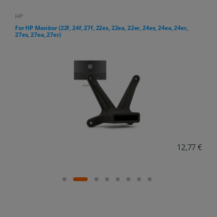
HP
4ea, 24er,
For HP All-in-One PC (24-cr, 27-cr series)
12,77 €