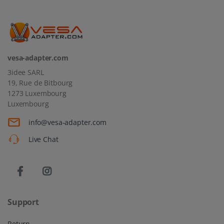
vesa-adapter.com
3idee SARL
19, Rue de Bitbourg
1273 Luxembourg
Luxembourg
info@vesa-adapter.com
Live Chat
Support
Return