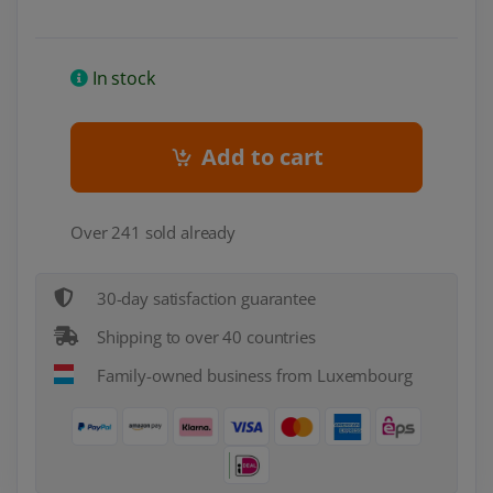
In stock
Add to cart
Over 241 sold already
30-day satisfaction guarantee
Shipping to over 40 countries
Family-owned business from Luxembourg