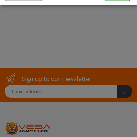
gaming to the next level!
Sign up to our newsletter
E-mail address