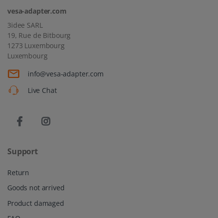
vesa-adapter.com
3idee SARL
19, Rue de Bitbourg
1273 Luxembourg
Luxembourg
info@vesa-adapter.com
Live Chat
Support
Return
Goods not arrived
Product damaged