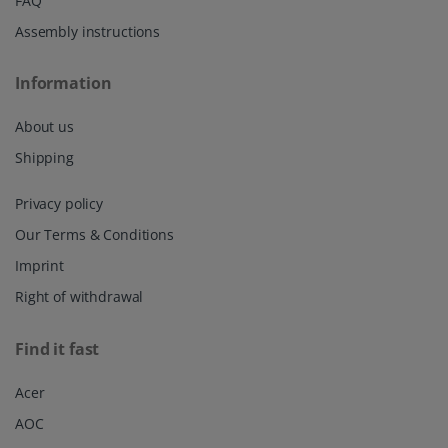
FAQ
Assembly instructions
Information
About us
Shipping
Privacy policy
Our Terms & Conditions
Imprint
Right of withdrawal
Find it fast
Acer
AOC