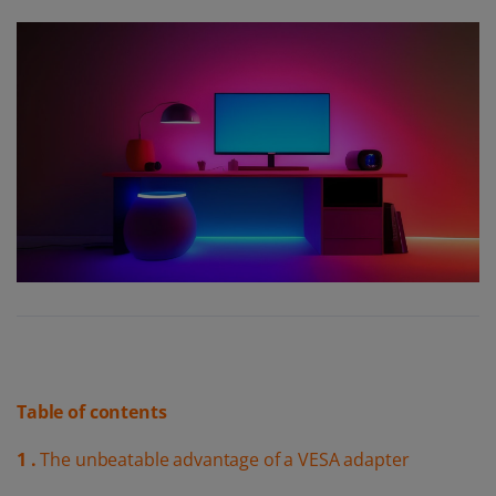
Table of contents
1 .
The unbeatable advantage of a VESA adapter