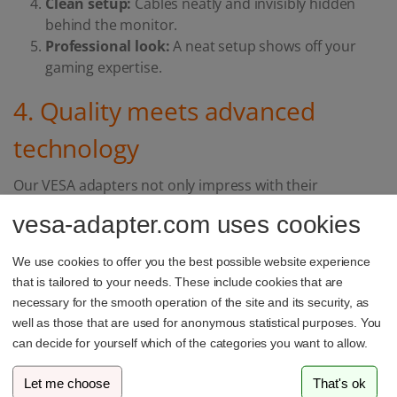
Clean setup:
Cables neatly and invisibly hidden
behind the monitor.
Professional look:
A neat setup shows off your
gaming expertise.
4. Quality meets advanced
technology
Our VESA adapters not only impress with their
functionality, but also with their top quality. We set the
vesa-adapter.com uses cookies
highest standards with our innovative testing process.
Your trust in our products is particularly important to
We use cookies to offer you the best possible website experience
us.
that is tailored to your needs. These include cookies that are
necessary for the smooth operation of the site and its security, as
well as those that are used for anonymous statistical purposes. You
A passionate gamer appreciates quality. A VESA adapter
can decide for yourself which of the categories you want to allow.
not only enhances the look of your setup, but also
brings many functional benefits. It's time to take your
Let me choose
That's ok