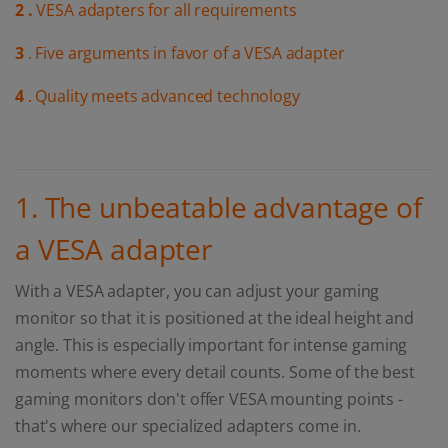
2 .
VESA adapters for all requirements
3
. Five arguments in favor of a VESA adapter
4
. Quality meets advanced technology
1. The unbeatable advantage of
a VESA adapter
With a VESA adapter, you can adjust your gaming
monitor so that it is positioned at the ideal height and
angle. This is especially important for intense gaming
moments where every detail counts. Some of the best
gaming monitors don't offer VESA mounting points -
that's where our specialized adapters come in.