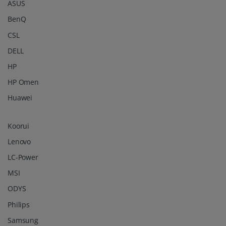
ASUS
BenQ
CSL
DELL
HP
HP Omen
Huawei
Koorui
Lenovo
LC-Power
MSI
ODYS
Philips
Samsung