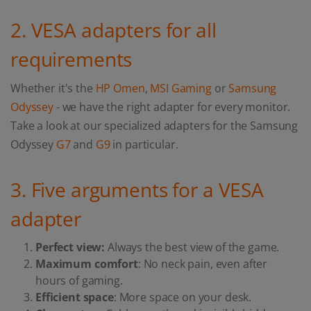
2. VESA adapters for all
requirements
Whether it's the
HP Omen
,
MSI Gaming
or
Samsung
Odyssey
- we have the right adapter for every monitor.
Take a look at our specialized adapters for the Samsung
Odyssey
G7
and
G9
in particular.
3. Five arguments for a VESA
adapter
Perfect view:
Always the best view of the game.
Maximum comfort
: No neck pain, even after
hours of gaming.
Efficient space
: More space on your desk.