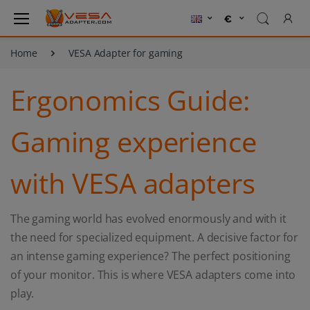
Home
VESA Adapter for gaming
Ergonomics Guide:
Gaming experience
with VESA adapters
The gaming world has evolved enormously and with it
the need for specialized equipment. A decisive factor for
an intense gaming experience? The perfect positioning
of your monitor. This is where VESA adapters come into
play.