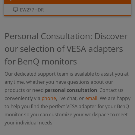
EW277HDR
Personal Consultation: Discover
our selection of VESA adapters
for BenQ monitors
Our dedicated support team is available to assist you at
any time, whether you have questions about our
products or need
personal consultation
. Contact us
conveniently via
phone
, live chat, or
email
. We are happy
to help you find the perfect VESA adapter for your BenQ
monitor so you can customize your workspace to meet
your individual needs.