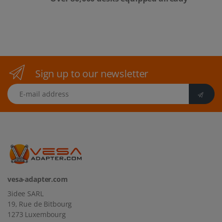
Sign up to our newsletter
E-mail address
vesa-adapter.com
3idee SARL
19, Rue de Bitbourg
1273 Luxembourg