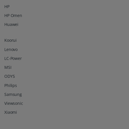
HP
HP Omen
Huawei
Koorui
Lenovo
LC-Power
MSI
ODYS
Philips
Samsung
Viewsonic
Xiaomi