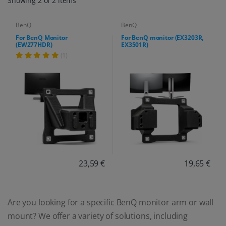
Showing 2 of 2 items
BenQ
BenQ
For BenQ Monitor
For BenQ monitor (EX3203R,
(EW277HDR)
EX3501R)
(1)
23,59 €
19,65 €
Are you looking for a specific BenQ monitor arm or wall
mount? We offer a variety of solutions, including