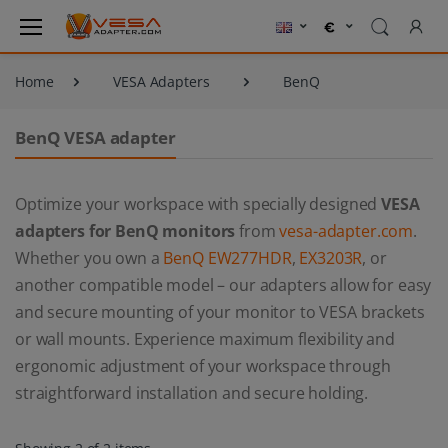
Home
VESA Adapters
BenQ
BenQ VESA adapter
Optimize your workspace with specially designed
VESA
adapters for BenQ monitors
from
vesa-adapter.com
.
Whether you own a
BenQ EW277HDR
,
EX3203R
, or
another compatible model – our adapters allow for easy
and secure mounting of your monitor to VESA brackets
or wall mounts. Experience maximum flexibility and
ergonomic adjustment of your workspace through
straightforward installation and secure holding.