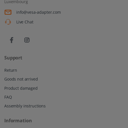
Luxembourg
info@vesa-adapter.com
Live Chat
Support
Return
Goods not arrived
Product damaged
FAQ
Assembly instructions
Information