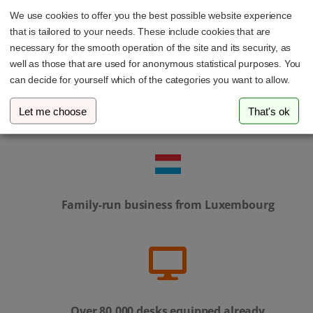
We use cookies to offer you the best possible website experience
that is tailored to your needs. These include cookies that are
necessary for the smooth operation of the site and its security, as
well as those that are used for anonymous statistical purposes. You
can decide for yourself which of the categories you want to allow.
Personal service – our support team is always
Let me choose
That's ok
here to help
Family-run business from Luxembourg
Over 80,000 desks equipped already