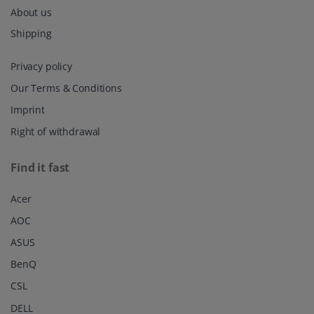
About us
Shipping
Privacy policy
Our Terms & Conditions
Imprint
Right of withdrawal
Find it fast
Acer
AOC
ASUS
BenQ
CSL
DELL