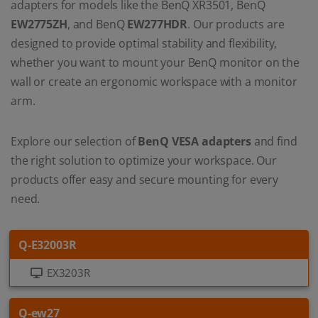
adapters for models like the BenQ XR3501, BenQ
EW2775ZH
, and BenQ
EW277HDR
. Our products are
designed to provide optimal stability and flexibility,
whether you want to mount your BenQ monitor on the
wall or create an ergonomic workspace with a monitor
arm.
Explore our selection of
BenQ VESA adapters
and find
the right solution to optimize your workspace. Our
products offer easy and secure mounting for every
need.
Q-E32003R
EX3203R
Q-ew27