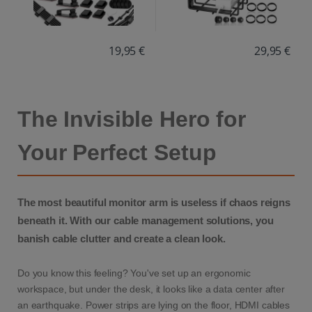
19,95 €
29,95 €
The Invisible Hero for
Your Perfect Setup
The most beautiful monitor arm is useless if chaos reigns
beneath it. With our cable management solutions, you
banish cable clutter and create a clean look.
Do you know this feeling? You've set up an ergonomic
workspace, but under the desk, it looks like a data center after
an earthquake. Power strips are lying on the floor, HDMI cables