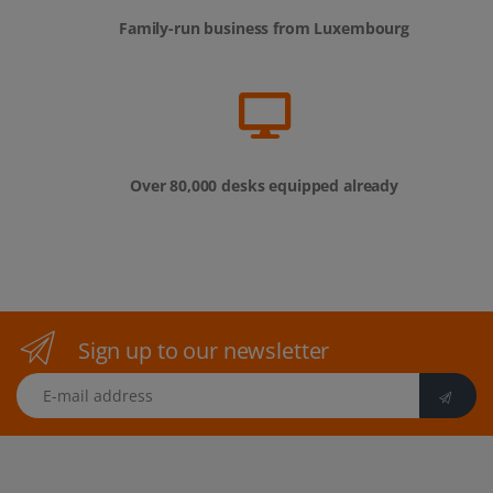
Family-run business from Luxembourg
Over 80,000 desks equipped already
Sign up to our newsletter
E-mail address