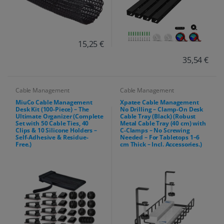
15,25 €
35,54 €
Cable Management
Cable Management
MiuCo Cable Management
Xpatee Cable Management
Desk Kit (100-Piece) – The
No Drilling – Clamp-On Desk
Ultimate Organizer (Complete
Cable Tray (Black) (Robust
Set with 50 Cable Ties, 40
Metal Cable Tray (40 cm) with
Clips & 10 Silicone Holders –
C-Clamps – No Screwing
Self-Adhesive & Residue-
Needed – For Tabletops 1–6
Free.)
cm Thick – Incl. Accessories.)