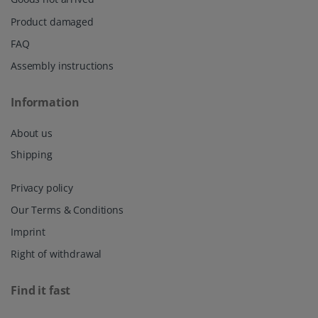
Product damaged
FAQ
Assembly instructions
Information
About us
Shipping
Privacy policy
Our Terms & Conditions
Imprint
Right of withdrawal
Find it fast