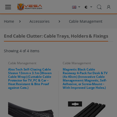
Home
Accessories
Cable Management
End Cable Clutter: Cable Trays, Holders & Fixings
Showing 4 of 4 items
Cable Management
Cable Management
Alex Tech Self-Closing Cable
Magnetic Black Cable
Sleeve 13mm x 3.1m (Woven
Raceway 4-Pack for Desk & TV
Cable Wrap) (Cuttable Cable
(4x 40cm) (Innovative Cable
Protector for TV, PC & Car –
Management: Magnetic, Self-
Heat Resistant & Bite Proof
Adhesive, or Screw-Mount –
against Cats.)
With Improved Large Holes.)