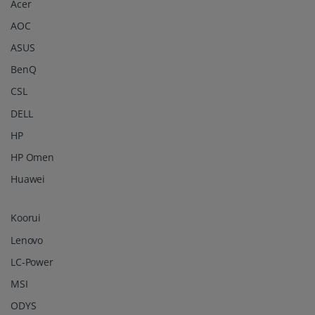
Acer
AOC
ASUS
BenQ
CSL
DELL
HP
HP Omen
Huawei
Koorui
Lenovo
LC-Power
MSI
ODYS