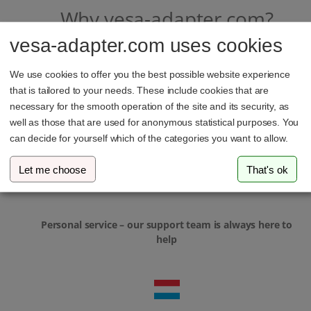
Why vesa-adapter.com?
vesa-adapter.com uses cookies
We use cookies to offer you the best possible website experience
that is tailored to your needs. These include cookies that are
necessary for the smooth operation of the site and its security, as
well as those that are used for anonymous statistical purposes. You
In-house development & local manufacturing
can decide for yourself which of the categories you want to allow.
Let me choose
That's ok
Personal service – our support team is always here to
help