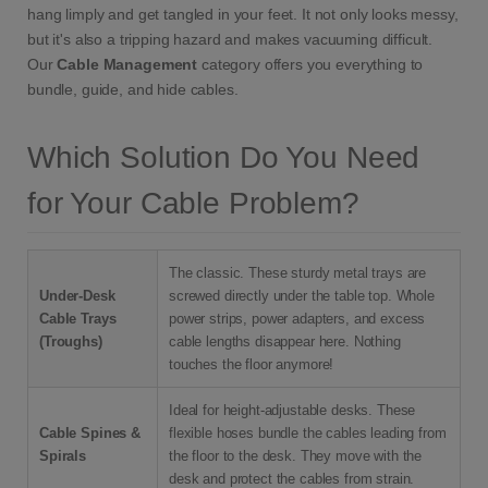
hang limply and get tangled in your feet. It not only looks messy,
but it's also a tripping hazard and makes vacuuming difficult.
Our
Cable Management
category offers you everything to
bundle, guide, and hide cables.
Which Solution Do You Need
for Your Cable Problem?
The classic. These sturdy metal trays are
Under-Desk
screwed directly under the table top. Whole
Cable Trays
power strips, power adapters, and excess
(Troughs)
cable lengths disappear here. Nothing
touches the floor anymore!
Ideal for height-adjustable desks. These
Cable Spines &
flexible hoses bundle the cables leading from
Spirals
the floor to the desk. They move with the
desk and protect the cables from strain.