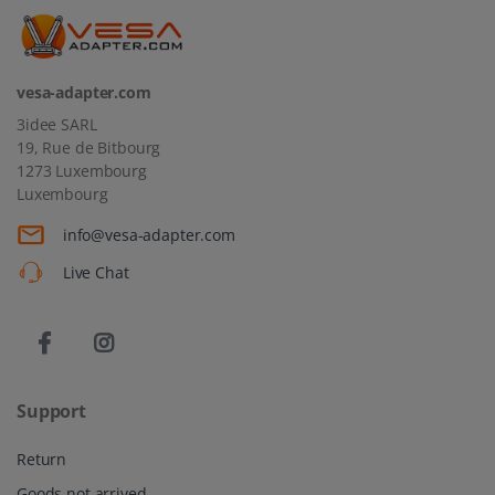
vesa-adapter.com
3idee SARL
19, Rue de Bitbourg
1273 Luxembourg
Luxembourg
info@vesa-adapter.com
Live Chat
Support
Return
Goods not arrived