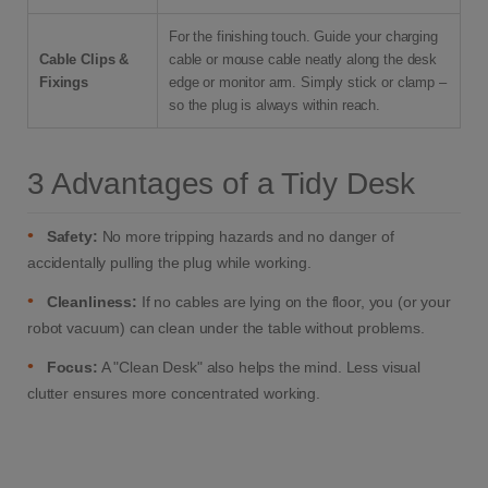
For the finishing touch. Guide your charging
Cable Clips &
cable or mouse cable neatly along the desk
Fixings
edge or monitor arm. Simply stick or clamp –
so the plug is always within reach.
3 Advantages of a Tidy Desk
•
Safety:
No more tripping hazards and no danger of
accidentally pulling the plug while working.
•
Cleanliness:
If no cables are lying on the floor, you (or your
robot vacuum) can clean under the table without problems.
•
Focus:
A "Clean Desk" also helps the mind. Less visual
clutter ensures more concentrated working.