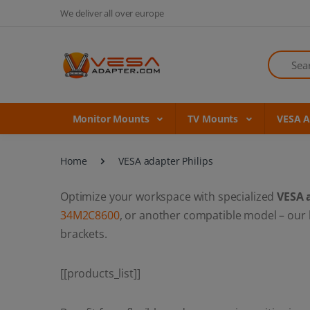
We deliver all over europe
Search
Monitor Mounts
TV Mounts
VESA 
Home
VESA adapter Philips
Optimize your workspace with specialized
VESA 
34M2C8600
, or another compatible model – our
brackets.
[[products_list]]