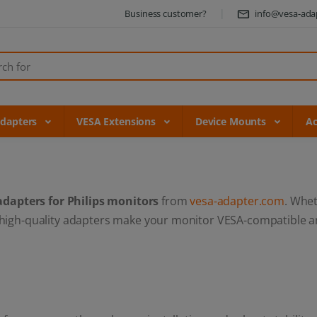
Business customer?
info@vesa-ada
Adapters
VESA Extensions
Device Mounts
Ac
adapters for Philips monitors
from
vesa-adapter.com
. Whe
 high-quality adapters make your monitor VESA-compatible an