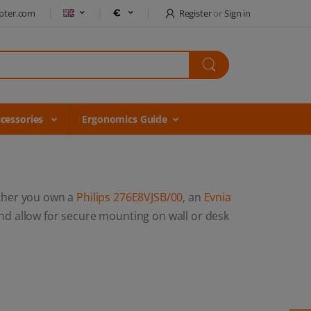
pter.com
Register
or
Sign in
cessories
Ergonomics Guide
ther you own a
Philips 276E8VJSB/00
, an
Evnia
d allow for secure mounting on wall or desk