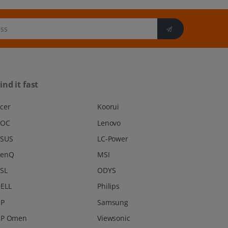
ind it fast
cer
Koorui
AOC
Lenovo
SUS
LC-Power
BenQ
MSI
SL
ODYS
ELL
Philips
P
Samsung
P Omen
Viewsonic