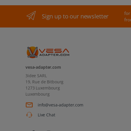
for
Sign up to our newsletter
fro
vesa-adapter.com
3idee SARL
19, Rue de Bitbourg
1273 Luxembourg
Luxembourg
info@vesa-adapter.com
Live Chat