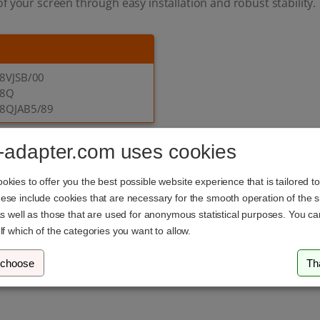
f your screen through easy installation and robust stability.
8VJSB/00
E8Q
8QJAB5/89
-adapter.com uses cookies
 our Philips adapters? Our customer
kies to offer you the best possible website experience that is tailored t
se include cookies that are necessary for the smooth operation of the si
you in selecting the ideal VESA adapter for your Philips moni
as well as those that are used for anonymous statistical purposes. You c
ur products. Also, check out our
ergonomics guide
for answe
lf which of the categories you want to allow.
 choose
Th