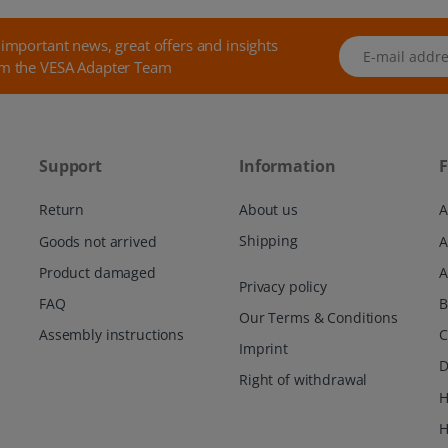
 important news, great offers and insights
E-mail address
m the VESA Adapter Team
Support
Information
F
Return
About us
A
Shipping
Goods not arrived
Product damaged
A
Privacy policy
FAQ
Our Terms & Conditions
Assembly instructions
C
Imprint
D
Right of withdrawal
H
H