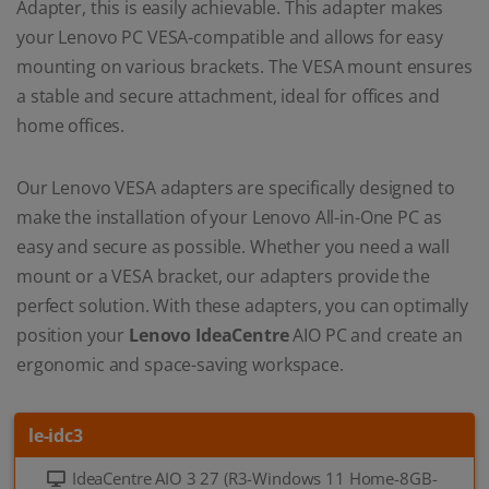
Adapter, this is easily achievable. This adapter makes
your Lenovo PC VESA-compatible and allows for easy
mounting on various brackets. The VESA mount ensures
a stable and secure attachment, ideal for offices and
home offices.
Our Lenovo VESA adapters are specifically designed to
make the installation of your Lenovo All-in-One PC as
easy and secure as possible. Whether you need a wall
mount or a VESA bracket, our adapters provide the
perfect solution. With these adapters, you can optimally
position your
Lenovo IdeaCentre
AIO PC and create an
ergonomic and space-saving workspace.
le-idc3
IdeaCentre AIO 3 27 (R3-Windows 11 Home-8GB-