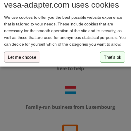
vesa-adapter.com uses cookies
In-house development & local manufacturing
We use cookies to offer you the best possible website experience
that is tailored to your needs. These include cookies that are
necessary for the smooth operation of the site and its security, as
well as those that are used for anonymous statistical purposes. You
can decide for yourself which of the categories you want to allow.
Let me choose
That's ok
Personal service – our support team is always
here to help
Family-run business from Luxembourg