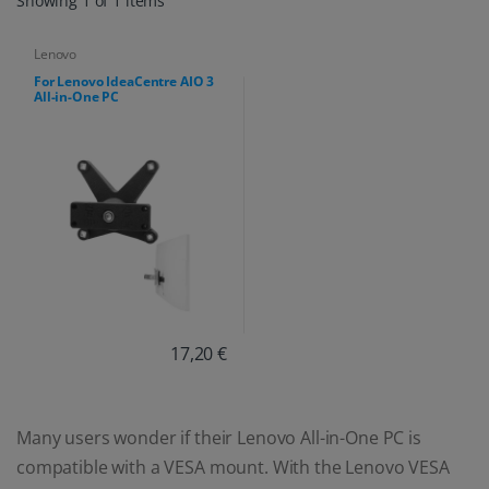
Showing 1 of 1 items
Lenovo
For Lenovo IdeaCentre AIO 3
All-in-One PC
17,20 €
Many users wonder if their Lenovo All-in-One PC is
compatible with a VESA mount. With the Lenovo VESA