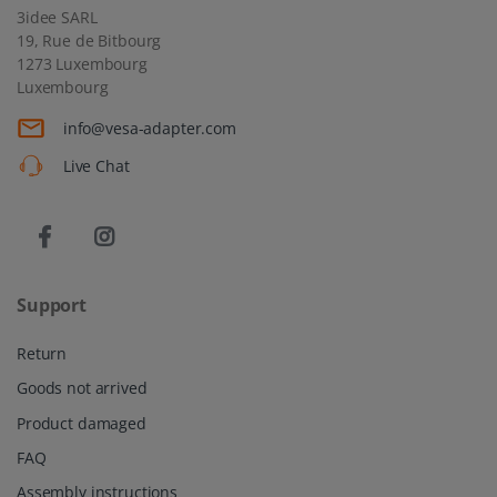
3idee SARL
19, Rue de Bitbourg
1273 Luxembourg
Luxembourg
info@vesa-adapter.com
Live Chat
Support
Return
Goods not arrived
Product damaged
FAQ
Assembly instructions