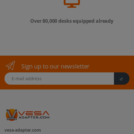
Over 80,000 desks equipped already
Sign up to our newsletter
E-mail address
vesa-adapter.com