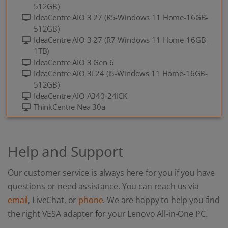
512GB)
IdeaCentre AIO 3 27 (R5-Windows 11 Home-16GB-
512GB)
IdeaCentre AIO 3 27 (R7-Windows 11 Home-16GB-
1TB)
IdeaCentre AIO 3 Gen 6
IdeaCentre AIO 3i 24 (i5-Windows 11 Home-16GB-
512GB)
IdeaCentre AIO A340-24ICK
ThinkCentre Nea 30a
Help and Support
Our customer service is always here for you if you have
questions or need assistance. You can reach us via
email
, LiveChat, or
phone
. We are happy to help you find
the right VESA adapter for your Lenovo All-in-One PC.