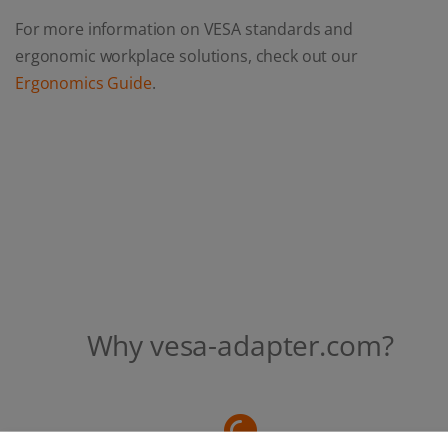
For more information on VESA standards and
ergonomic workplace solutions, check out our
Ergonomics Guide
.
Why vesa-adapter.com?