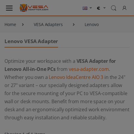
Home
VESA Adapters
Lenovo
Lenovo VESA Adapter
Optimize your workspace with a
VESA Adapter for
Lenovo All-in-One PCs
from
vesa-adapter.com
.
Whether you own a
Lenovo IdeaCentre AIO 3
in the 24"
or 27" variant – our specially designed adapters allow
for the secure mounting of your PC to VESA-compatible
wall or desk mounts. Benefit from more space on your
desk and an ergonomically optimized work environment
through easy installation and reliable stability.