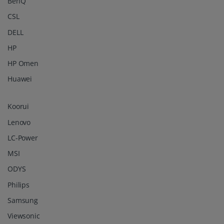
BenQ
CSL
DELL
HP
HP Omen
Huawei
Koorui
Lenovo
LC-Power
MSI
ODYS
Philips
Samsung
Viewsonic