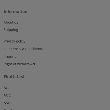
Information
About us
Shipping
Privacy policy
Our Terms & Conditions
Imprint
Right of withdrawal
Find it fast
Acer
AOC
ASUS