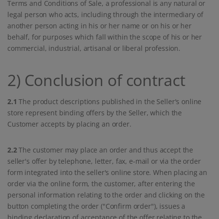
Terms and Conditions of Sale, a professional is any natural or
legal person who acts, including through the intermediary of
another person acting in his or her name or on his or her
behalf, for purposes which fall within the scope of his or her
commercial, industrial, artisanal or liberal profession.
2) Conclusion of contract
2.1
The product descriptions published in the Seller's online
store represent binding offers by the Seller, which the
Customer accepts by placing an order.
2.2
The customer may place an order and thus accept the
seller's offer by telephone, letter, fax, e-mail or via the order
form integrated into the seller's online store. When placing an
order via the online form, the customer, after entering the
personal information relating to the order and clicking on the
button completing the order ("Confirm order"), issues a
binding declaration of acceptance of the offer relating to the