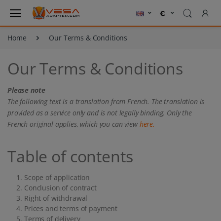
Home
Our Terms & Conditions
Our Terms & Conditions
Please note
The following text is a translation from French. The translation is
provided as a service only and is not legally binding. Only the
French original applies, which you can view
here.
Table of contents
Scope of application
Conclusion of contract
Right of withdrawal
Prices and terms of payment
Terms of delivery