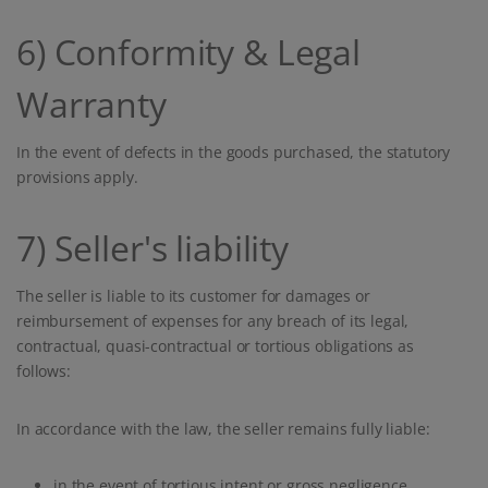
6) Conformity & Legal
Warranty
In the event of defects in the goods purchased, the statutory
provisions apply.
7) Seller's liability
The seller is liable to its customer for damages or
reimbursement of expenses for any breach of its legal,
contractual, quasi-contractual or tortious obligations as
follows:
In accordance with the law, the seller remains fully liable:
in the event of tortious intent or gross negligence,