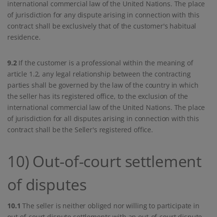
international commercial law of the United Nations. The place
of jurisdiction for any dispute arising in connection with this
contract shall be exclusively that of the customer's habitual
residence.
9.2
If the customer is a professional within the meaning of
article 1.2, any legal relationship between the contracting
parties shall be governed by the law of the country in which
the seller has its registered office, to the exclusion of the
international commercial law of the United Nations. The place
of jurisdiction for all disputes arising in connection with this
contract shall be the Seller's registered office.
10) Out-of-court settlement
of disputes
10.1
The seller is neither obliged nor willing to participate in
out-of-court dispute settlements with an out-of-court dispute