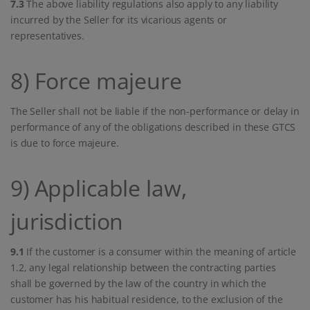
7.3
The above liability regulations also apply to any liability
incurred by the Seller for its vicarious agents or
representatives.
8) Force majeure
The Seller shall not be liable if the non-performance or delay in
performance of any of the obligations described in these GTCS
is due to force majeure.
9) Applicable law,
jurisdiction
9.1
If the customer is a consumer within the meaning of article
1.2, any legal relationship between the contracting parties
shall be governed by the law of the country in which the
customer has his habitual residence, to the exclusion of the