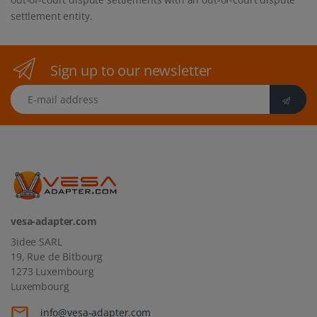
settlement entity.
Sign up to our newsletter
E-mail address
vesa-adapter.com
3idee SARL
19, Rue de Bitbourg
1273 Luxembourg
Luxembourg
info@vesa-adapter.com