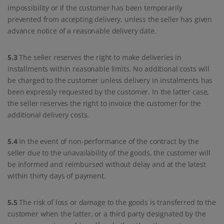
impossibility or if the customer has been temporarily
prevented from accepting delivery, unless the seller has given
advance notice of a reasonable delivery date.
5.3
The seller reserves the right to make deliveries in
installments within reasonable limits. No additional costs will
be charged to the customer unless delivery in instalments has
been expressly requested by the customer. In the latter case,
the seller reserves the right to invoice the customer for the
additional delivery costs.
5.4
In the event of non-performance of the contract by the
seller due to the unavailability of the goods, the customer will
be informed and reimbursed without delay and at the latest
within thirty days of payment.
5.5
The risk of loss or damage to the goods is transferred to the
customer when the latter, or a third party designated by the