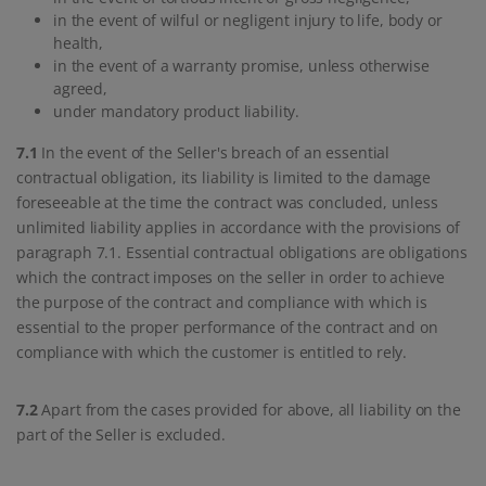
in the event of wilful or negligent injury to life, body or
health,
in the event of a warranty promise, unless otherwise
agreed,
under mandatory product liability.
7.1
In the event of the Seller's breach of an essential
contractual obligation, its liability is limited to the damage
foreseeable at the time the contract was concluded, unless
unlimited liability applies in accordance with the provisions of
paragraph 7.1. Essential contractual obligations are obligations
which the contract imposes on the seller in order to achieve
the purpose of the contract and compliance with which is
essential to the proper performance of the contract and on
compliance with which the customer is entitled to rely.
7.2
Apart from the cases provided for above, all liability on the
part of the Seller is excluded.