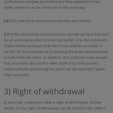
confirmation window just before the final validation of the
order, where it can be corrected in the same way.
2.6
The contract is concluded in German and French.
2.7
Order processing and contact are carried out by e-mail and
via an automated order processing system. It is the customer's
responsibility to ensure that the e-mail address provided is
correct for the purposes of processing the order and receiving
e-mails from the seller. In addition, the customer must ensure
that all e-mails sent by the seller itself or by third parties
responsible for processing the order can be received if spam
filters are used.
3) Right of withdrawal
In principle, consumers have a right of withdrawal. Further
details on the right of withdrawal can be found in the seller's