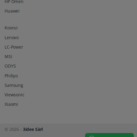
HP Omen
Huawei
Koorui
Lenovo
LC-Power
MSI
ODYS
Philips
Samsung
Viewsonic
Xiaomi
© 2026 -
3idee Sàrl