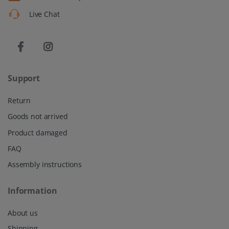
Live Chat
Support
Return
Goods not arrived
Product damaged
FAQ
Assembly instructions
Information
About us
Shipping