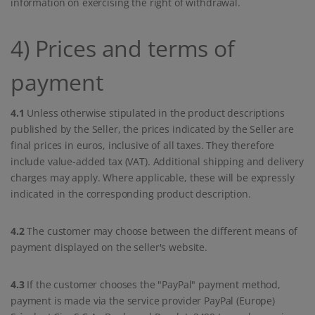
information on exercising the right of withdrawal.
4) Prices and terms of
payment
4.1
Unless otherwise stipulated in the product descriptions
published by the Seller, the prices indicated by the Seller are
final prices in euros, inclusive of all taxes. They therefore
include value-added tax (VAT). Additional shipping and delivery
charges may apply. Where applicable, these will be expressly
indicated in the corresponding product description.
4.2
The customer may choose between the different means of
payment displayed on the seller's website.
4.3
If the customer chooses the "PayPal" payment method,
payment is made via the service provider PayPal (Europe)