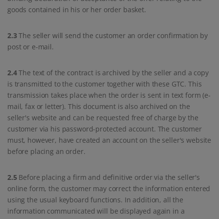
goods contained in his or her order basket.
2.3
The seller will send the customer an order confirmation by
post or e-mail.
2.4
The text of the contract is archived by the seller and a copy
is transmitted to the customer together with these GTC. This
transmission takes place when the order is sent in text form (e-
mail, fax or letter). This document is also archived on the
seller's website and can be requested free of charge by the
customer via his password-protected account. The customer
must, however, have created an account on the seller's website
before placing an order.
2.5
Before placing a firm and definitive order via the seller's
online form, the customer may correct the information entered
using the usual keyboard functions. In addition, all the
information communicated will be displayed again in a