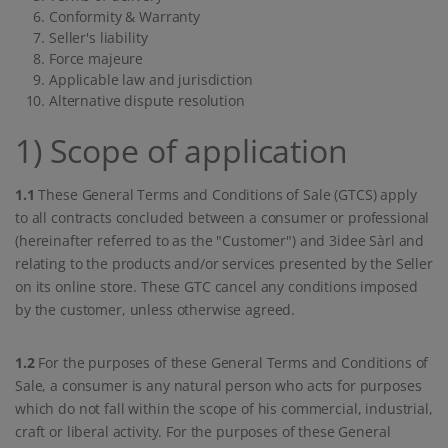
Conformity & Warranty
Seller's liability
Force majeure
Applicable law and jurisdiction
Alternative dispute resolution
1) Scope of application
1.1
These General Terms and Conditions of Sale (GTCS) apply
to all contracts concluded between a consumer or professional
(hereinafter referred to as the "Customer") and 3idee Sàrl and
relating to the products and/or services presented by the Seller
on its online store. These GTC cancel any conditions imposed
by the customer, unless otherwise agreed.
1.2
For the purposes of these General Terms and Conditions of
Sale, a consumer is any natural person who acts for purposes
which do not fall within the scope of his commercial, industrial,
craft or liberal activity. For the purposes of these General