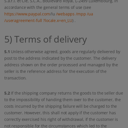
S.à.r.l. et Cie, S.C.A., Boulevard Royal, L-2499 Luxembourg, in
accordance with the general terms of use (see
https://www.paypal.com
/lu
/webapps
/mpp
/ua
/useragreement-full
?locale.x=en_LU
) .
5) Terms of delivery
5.1
Unless otherwise agreed, goods are regularly delivered by
post to the address indicated by the customer. The delivery
address shown on the order processed and managed by the
seller is the reference address for the execution of the
transaction.
5.2
If the shipping company returns the goods to the seller due
to the impossibility of handing them over to the customer, the
costs incurred by the shipping failure will be charged to the
customer. However, this shall not apply if the customer has
correctly exercised his right of withdrawal, if the customer is
not responsible for the circumstances which led to the