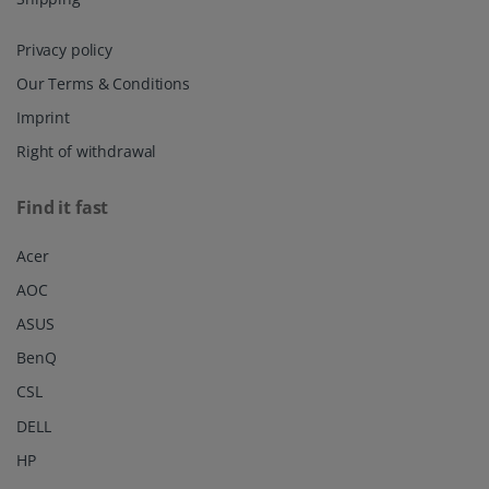
Privacy policy
Our Terms & Conditions
Imprint
Right of withdrawal
Find it fast
Acer
AOC
ASUS
BenQ
CSL
DELL
HP