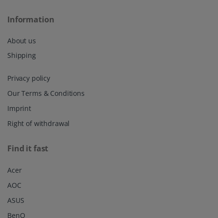
Information
About us
Shipping
Privacy policy
Our Terms & Conditions
Imprint
Right of withdrawal
Find it fast
Acer
AOC
ASUS
BenQ