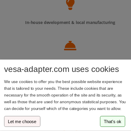
In-house development & local manufacturing
Personal service – our support team is always here to
vesa-adapter.com uses cookies
help
We use cookies to offer you the best possible website experience
that is tailored to your needs. These include cookies that are
necessary for the smooth operation of the site and its security, as
well as those that are used for anonymous statistical purposes. You
Family-run business from Luxembourg
can decide for yourself which of the categories you want to allow.
Let me choose
That's ok