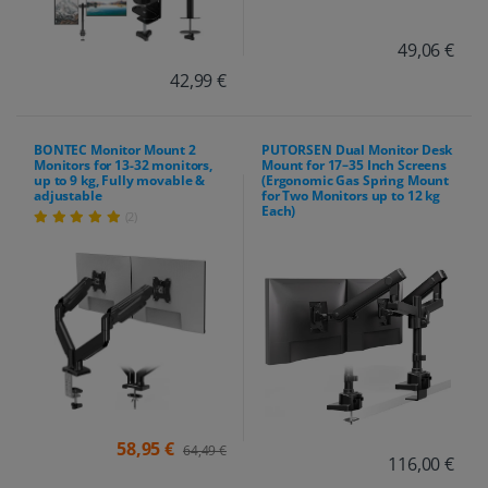
49,06 €
42,99 €
BONTEC Monitor Mount 2
PUTORSEN Dual Monitor Desk
Monitors for 13-32 monitors,
Mount for 17–35 Inch Screens
up to 9 kg, Fully movable &
(Ergonomic Gas Spring Mount
adjustable
for Two Monitors up to 12 kg
Each)
(2)
58,95 €
64,49 €
116,00 €