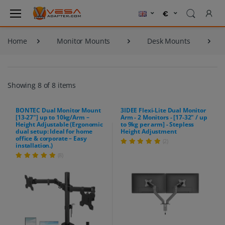
Home
Monitor Mounts
Desk Mounts
Showing 8 of 8 items
BONTEC Dual Monitor Mount
3IDEE Flexi-Lite Dual Monitor
[13-27"] up to 10kg/Arm –
Arm - 2 Monitors - [17-32" / up
Height Adjustable (Ergonomic
to 9kg per arm] - Stepless
dual setup: Ideal for home
Height Adjustment
office & corporate – Easy
(2)
installation.)
(8)