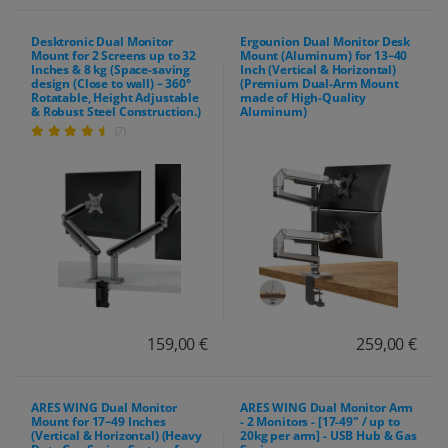
Desktronic Dual Monitor
Ergounion Dual Monitor Desk
Mount for 2 Screens up to 32
Mount (Aluminum) for 13–40
Inches & 8 kg (Space-saving
Inch (Vertical & Horizontal)
design (Close to wall) – 360°
(Premium Dual-Arm Mount
Rotatable, Height Adjustable
made of High-Quality
& Robust Steel Construction.)
Aluminum)
(7)
159,00 €
259,00 €
ARES WING Dual Monitor
ARES WING Dual Monitor Arm
Mount for 17–49 Inches
- 2 Monitors - [17-49" / up to
(Vertical & Horizontal) (Heavy
20kg per arm] - USB Hub & Gas