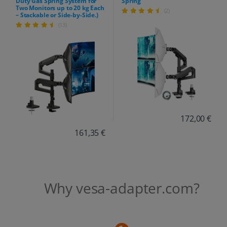
Duty Gas Spring System for
Spring
Two Monitors up to 20 kg Each
(2)
– Stackable or Side-by-Side.)
(13)
172,00 €
161,35 €
Why vesa-adapter.com?