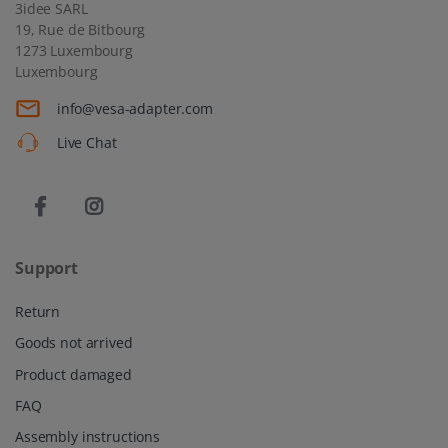
3idee SARL
19, Rue de Bitbourg
1273 Luxembourg
Luxembourg
info@vesa-adapter.com
Live Chat
Support
Return
Goods not arrived
Product damaged
FAQ
Assembly instructions