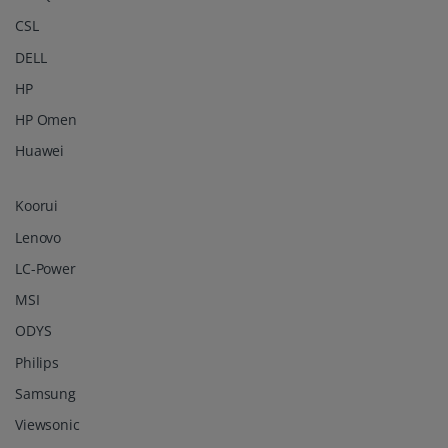
CSL
DELL
HP
HP Omen
Huawei
Koorui
Lenovo
LC-Power
MSI
ODYS
Philips
Samsung
Viewsonic