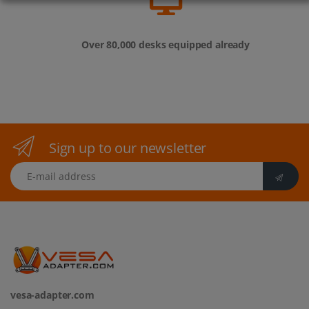
Over 80,000 desks equipped already
Sign up to our newsletter
E-mail address
vesa-adapter.com