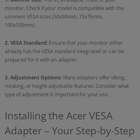
monitor. Check if your model is compatible with the
common VESA sizes (50x50mm, 75x75mm,
100x100mm).
2. VESA Standard:
Ensure that your monitor either
already has the VESA standard integrated or can be
prepared for it with an adapter.
3. Adjustment Options:
Many adapters offer tilting,
rotating, or height-adjustable features. Consider what
type of adjustment is important for your use.
Installing the Acer VESA
Adapter – Your Step-by-Step