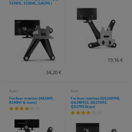
S230HL, S232HL, S242HL)
19,16 €
34,20 €
Acer
Acer
For Acer monitor (HA240Y,
For Acer monitor (QG240YH3,
R240HY & more)
QG240YS3, QG270H3,
QG270S3bipx)
(9)
(2)