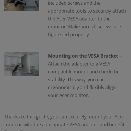
included screws and the
appropriate tools to securely attach
the Acer VESA adapter to the
monitor. Make sure all screws are
tightened properly.
Mounting on the VESA Bracket
–
Attach the adapter to a VESA-
compatible mount and check the
stability. This way, you can
ergonomically and flexibly align
your Acer monitor.
Thanks to this guide, you can securely mount your Acer
monitor with the appropriate VESA adapter and benefit