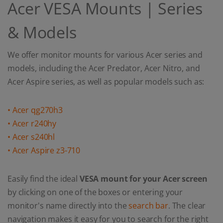
Acer VESA Mounts | Series
& Models
We offer monitor mounts for various Acer series and
models, including the Acer Predator, Acer Nitro, and
Acer Aspire series, as well as popular models such as:
• Acer qg270h3
• Acer r240hy
• Acer s240hl
• Acer Aspire z3-710
Easily find the ideal
VESA mount for your Acer screen
by clicking on one of the boxes or entering your
monitor's name directly into the
search bar
. The clear
navigation makes it easy for you to search for the right