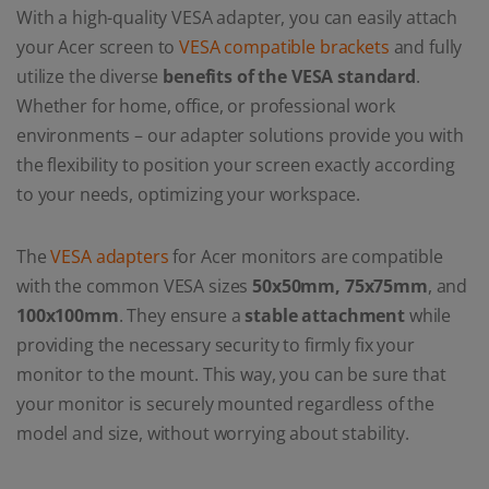
With a high-quality VESA adapter, you can easily attach
your Acer screen to
VESA compatible brackets
and fully
utilize the diverse
benefits of the VESA standard
.
Whether for home, office, or professional work
environments – our adapter solutions provide you with
the flexibility to position your screen exactly according
to your needs, optimizing your workspace.
The
VESA adapters
for Acer monitors are compatible
with the common VESA sizes
50x50mm, 75x75mm
, and
100x100mm
. They ensure a
stable attachment
while
providing the necessary security to firmly fix your
monitor to the mount. This way, you can be sure that
your monitor is securely mounted regardless of the
model and size, without worrying about stability.