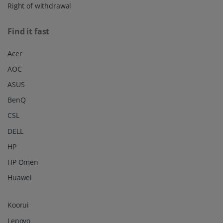
Right of withdrawal
Find it fast
Acer
AOC
ASUS
BenQ
CSL
DELL
HP
HP Omen
Huawei
Koorui
Lenovo