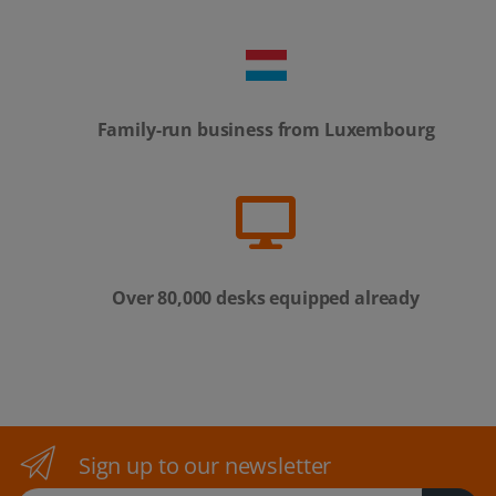
Family-run business from Luxembourg
Over 80,000 desks equipped already
Sign up to our newsletter