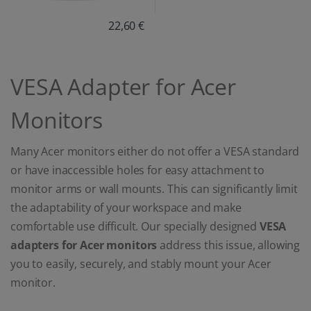
22,60 €
VESA Adapter for Acer
Monitors
Many Acer monitors either do not offer a VESA standard
or have inaccessible holes for easy attachment to
monitor arms or wall mounts. This can significantly limit
the adaptability of your workspace and make
comfortable use difficult. Our specially designed
VESA
adapters for Acer monitors
address this issue, allowing
you to easily, securely, and stably mount your Acer
monitor.