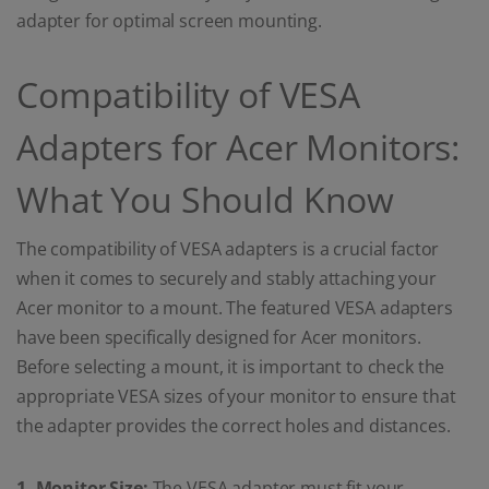
adapter for optimal screen mounting.
Compatibility of VESA
Adapters for Acer Monitors:
What You Should Know
The compatibility of VESA adapters is a crucial factor
when it comes to securely and stably attaching your
Acer monitor to a mount. The featured VESA adapters
have been specifically designed for Acer monitors.
Before selecting a mount, it is important to check the
appropriate VESA sizes of your monitor to ensure that
the adapter provides the correct holes and distances.
1. Monitor Size:
The VESA adapter must fit your