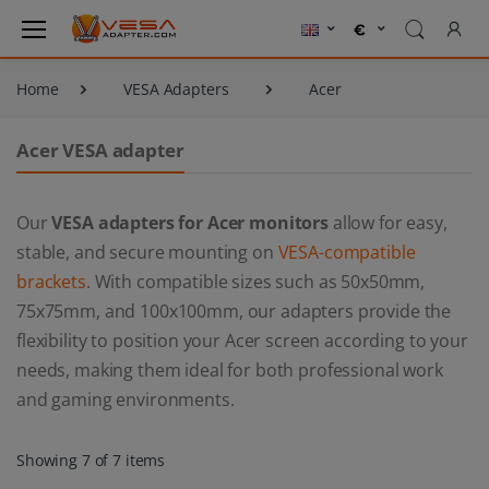
Home
VESA Adapters
Acer
Acer VESA adapter
Our
VESA adapters for Acer monitors
allow for easy,
stable, and secure mounting on
VESA-compatible
brackets
. With compatible sizes such as 50x50mm,
75x75mm, and 100x100mm, our adapters provide the
flexibility to position your Acer screen according to your
needs, making them ideal for both professional work
and gaming environments.
Showing 7 of 7 items