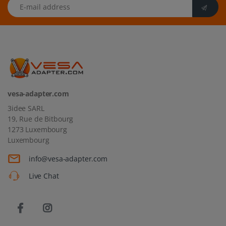
E-mail address
vesa-adapter.com
3idee SARL
19, Rue de Bitbourg
1273 Luxembourg
Luxembourg
info@vesa-adapter.com
Live Chat