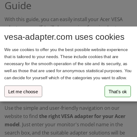
Guide
With this guide, you can easily install your Acer VESA
adapter yourself. I will show you in a few simple steps
vesa-adapter.com uses cookies
how to securely and stably attach the adapter to your
Acer monitor.
We use cookies to offer you the best possible website experience
that is tailored to your needs. These include cookies that are
Find the Perfect VESA
necessary for the smooth operation of the site and its security, as
well as those that are used for anonymous statistical purposes. You
Mount for Your Acer
can decide for yourself which of the categories you want to allow.
Monitor
Let me choose
That's ok
Use the simple and user-friendly navigation on our
website to find
the right VESA adapter for your Acer
model
. Just enter your monitor's model name in the
search box, and the suitable adapter solutions will be