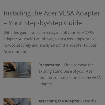
Installing the Acer VESA Adapter
– Your Step-by-Step Guide
With this guide, you can easily install your Acer VESA
adapter yourself. I will show you in a few simple steps
how to securely and stably attach the adapter to your
Acer monitor.
Preparation
– First, remove the
existing stand base of your Acer
monitor to make room for the VESA
adapter.
Attaching the Adapter
– Use the