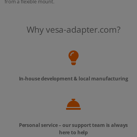
from a flexible mount.
Why vesa-adapter.com?
In-house development & local manufacturing
Personal service – our support team is always
here to help