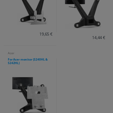
19,65 €
14,44 €
Acer
For Acer monitor (S240HL &
S242HL)