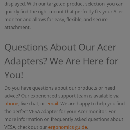
displayed. With our targeted product selection, you can
quickly find the right mount that perfectly fits your Acer
monitor and allows for easy, flexible, and secure
attachment.
Questions About Our Acer
Adapters? We Are Here for
You!
Do you have questions about our products or need
advice? Our experienced support team is available via
phone
, live chat, or
email
. We are happy to help you find
the perfect VESA adapter for your Acer monitor. For
more information on frequently asked questions about
VESA, check out our
ergonomics guide
.