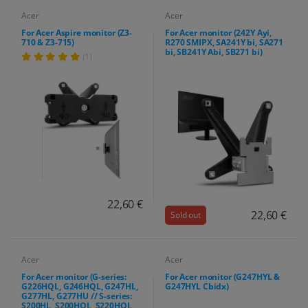
Acer
Acer
For Acer Aspire monitor (Z3-
For Acer monitor (242Y Ayi,
710 & Z3-715)
R270 SMIPX, SA241Y bi, SA271
bi, SB241Y Abi, SB271 bi)
(1)
22,60 €
22,60 €
Sold out
Acer
Acer
For Acer monitor (G-series:
For Acer monitor (G247HYL &
G226HQL, G246HQL, G247HL,
G247HYL Cbidx)
G277HL, G277HU // S-series:
S200HL, S200HQL, S220HQL,