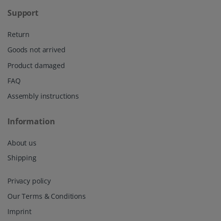
Support
Return
Goods not arrived
Product damaged
FAQ
Assembly instructions
Information
About us
Shipping
Privacy policy
Our Terms & Conditions
Imprint