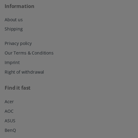
Information
About us
Shipping
Privacy policy
Our Terms & Conditions
Imprint
Right of withdrawal
Find it fast
Acer
AOC
ASUS
BenQ