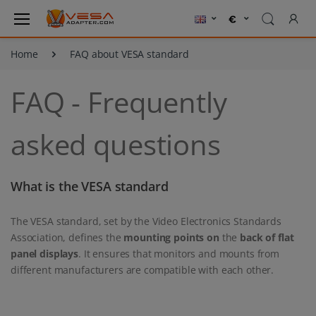
Home
FAQ about VESA standard
FAQ - Frequently
asked questions
What is the VESA standard
The VESA standard, set by the Video Electronics Standards
Association, defines the
mounting points on
the
back of
flat
panel displays
. It ensures that monitors and mounts from
different manufacturers are compatible with each other.