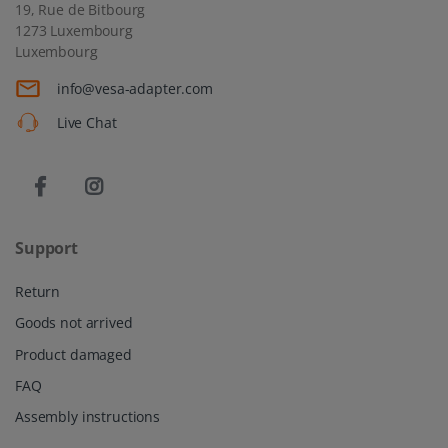
19, Rue de Bitbourg
1273 Luxembourg
Luxembourg
info@vesa-adapter.com
Live Chat
Support
Return
Goods not arrived
Product damaged
FAQ
Assembly instructions