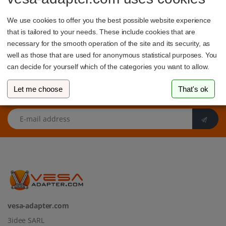
indicated by the distance between the mounting holes in
millimeters.
We use cookies to offer you the best possible website experience
that is tailored to your needs. These include cookies that are
necessary for the smooth operation of the site and its security, as
well as those that are used for anonymous statistical purposes. You
can decide for yourself which of the categories you want to allow.
Let me choose
That's ok
Sign up to our newsletter
E-mail address
vesa-adapter.com
3idee SARL