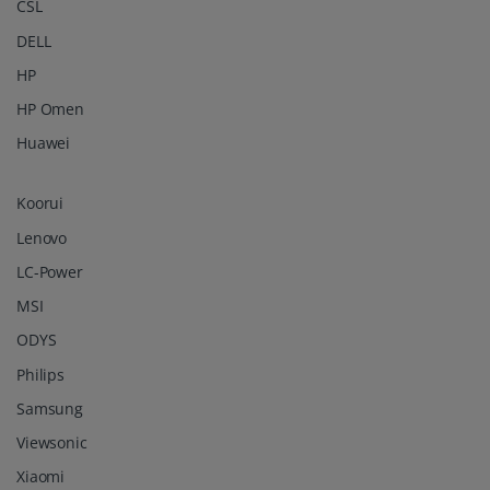
CSL
DELL
HP
HP Omen
Huawei
Koorui
Lenovo
LC-Power
MSI
ODYS
Philips
Samsung
Viewsonic
Xiaomi