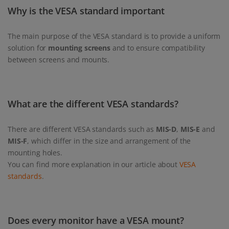
Why is the VESA standard important
The main purpose of the VESA standard is to provide a uniform
solution for
mounting screens
and to ensure compatibility
between screens and mounts.
What are the different VESA standards?
There are different VESA standards such as
MIS-D
,
MIS-E
and
MIS-F
, which differ in the size and arrangement of the
mounting holes.
You can find more explanation in our article about
VESA
standards
.
Does every monitor have a VESA mount?