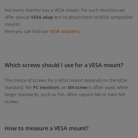
Not every monitor has a VESA mount. For such monitors we
offer special
VESA adap
ters to attach them to VESA compatible
mounts.
Here you can find our
VESA adapters
.
Which screws should I use for a VESA mount?
The choice of screws for a VESA mount depends on the VESA
standard. For
PC monitors
, an
M4 screw
is often used, while
larger standards, such as TVs, often require M6 or even M8
screws.
How to measure a VESA mount?