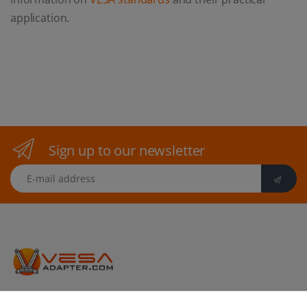
application.
Sign up to our newsletter
E-mail address
vesa-adapter.com