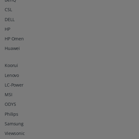
CSL
DELL
HP
HP Omen
Huawei
Koorui
Lenovo
LC-Power
MSI
ODYS
Philips
Samsung
Viewsonic