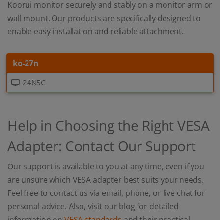
Koorui monitor securely and stably on a monitor arm or
wall mount. Our products are specifically designed to
enable easy installation and reliable attachment.
ko-27n
24N5C
Help in Choosing the Right VESA
Adapter: Contact Our Support
Our support is available to you at any time, even if you
are unsure which VESA adapter best suits your needs.
Feel free to contact us via email, phone, or live chat for
personal advice. Also, visit our blog for detailed
information on
VESA standards
and their practical