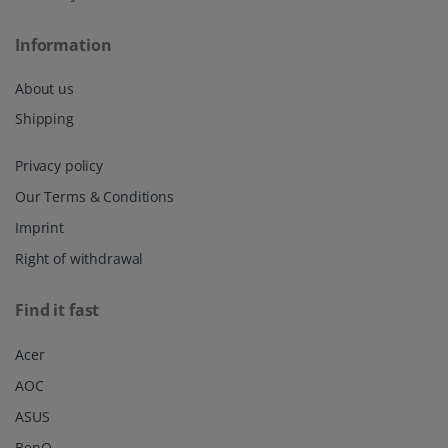
Information
About us
Shipping
Privacy policy
Our Terms & Conditions
Imprint
Right of withdrawal
Find it fast
Acer
AOC
ASUS
BenQ