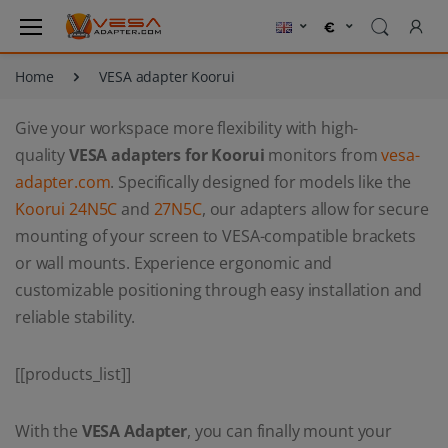
Home
VESA adapter Koorui
Give your workspace more flexibility with high-
quality
VESA adapters for Koorui
monitors from
vesa-
adapter.com
. Specifically designed for models like the
Koorui 24N5C
and
27N5C
, our adapters allow for secure
mounting of your screen to VESA-compatible brackets
or wall mounts. Experience ergonomic and
customizable positioning through easy installation and
reliable stability.
[[products_list]]
With the
VESA Adapter
, you can finally mount your