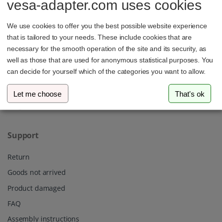
vesa-adapter.com uses cookies
3idee SARL
19, Rue de Bitbourg
We use cookies to offer you the best possible website experience
1273 Luxembourg
Luxembourg
that is tailored to your needs. These include cookies that are
necessary for the smooth operation of the site and its security, as
info@vesa-adapter.com
well as those that are used for anonymous statistical purposes. You
can decide for yourself which of the categories you want to allow.
Live Chat
Let me choose
That's ok
Support
Return
Goods not arrived
Product damaged
FAQ
Assembly instructions