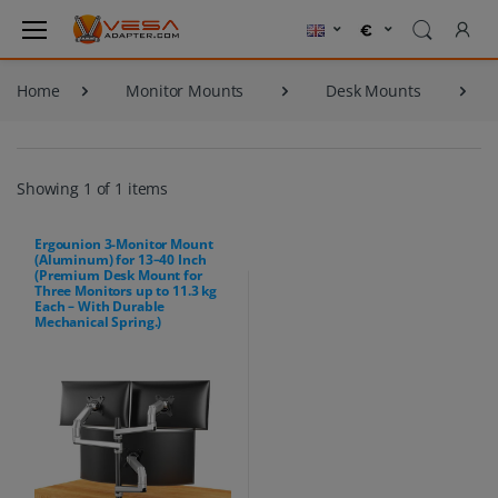
Home
Monitor Mounts
Desk Mounts
Showing 1 of 1 items
Ergounion 3-Monitor Mount
(Aluminum) for 13–40 Inch
(Premium Desk Mount for
Three Monitors up to 11.3 kg
Each – With Durable
Mechanical Spring.)