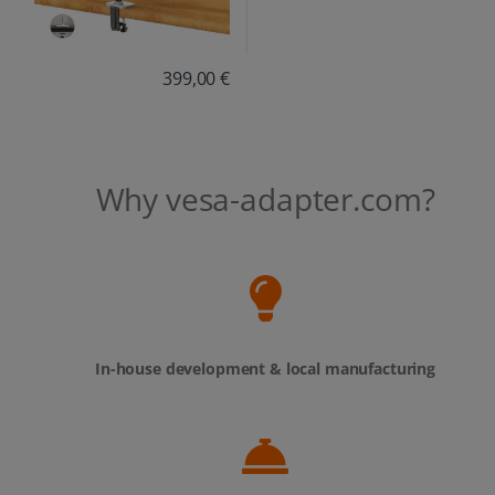
399,00 €
Why vesa-adapter.com?
In-house development & local manufacturing