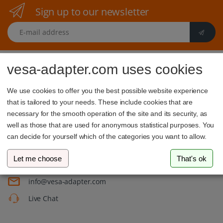
Sign up to our newsletter
E-mail address
vesa-adapter.com uses cookies
We use cookies to offer you the best possible website experience
that is tailored to your needs. These include cookies that are
necessary for the smooth operation of the site and its security, as
vesa-adapter.com
well as those that are used for anonymous statistical purposes. You
3idee SARL
can decide for yourself which of the categories you want to allow.
19, Rue de Bitbourg
1273 Luxembourg
Let me choose
That's ok
Luxembourg
info@vesa-adapter.com
Live Chat