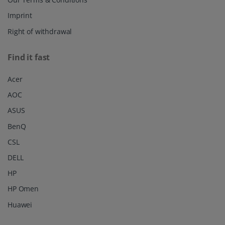
Imprint
Right of withdrawal
Find it fast
Acer
AOC
ASUS
BenQ
CSL
DELL
HP
HP Omen
Huawei