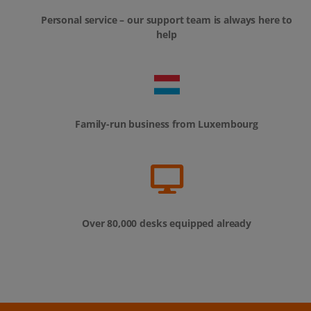
Personal service – our support team is always here to
help
Family-run business from Luxembourg
Over 80,000 desks equipped already