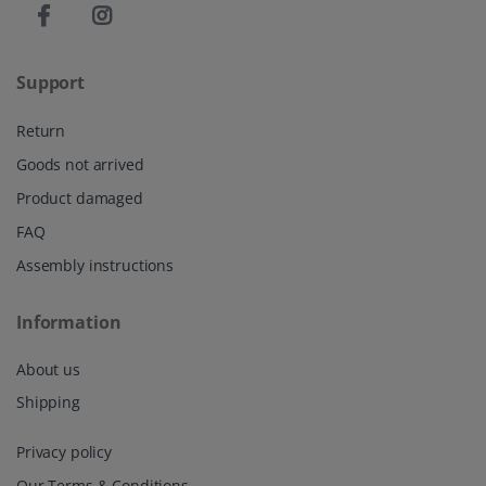
Support
Return
Goods not arrived
Product damaged
FAQ
Assembly instructions
Information
About us
Shipping
Privacy policy
Our Terms & Conditions