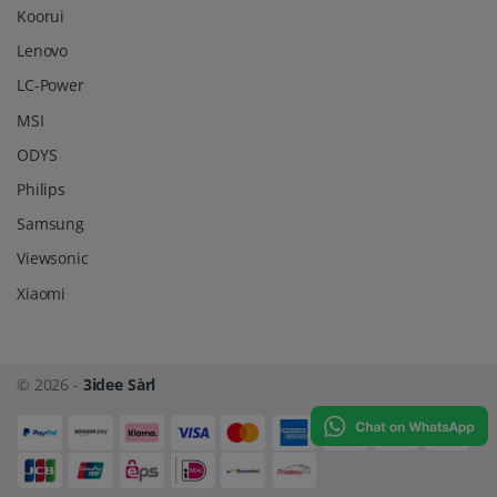
Koorui
Lenovo
LC-Power
MSI
ODYS
Philips
Samsung
Viewsonic
Xiaomi
© 2026 -
3idee Sàrl