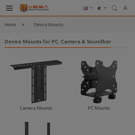
Home
Device Mounts
Device Mounts for PC, Camera & Soundbar
Camera Mounts
PC Mounts