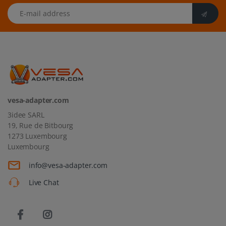
E-mail address
vesa-adapter.com
3idee SARL
19, Rue de Bitbourg
1273 Luxembourg
Luxembourg
info@vesa-adapter.com
Live Chat