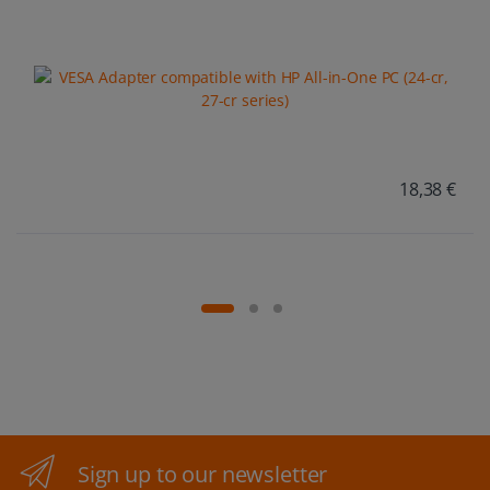
18,38 €
Sign up to our newsletter