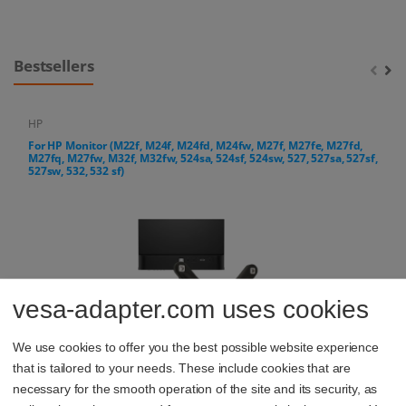
Bestsellers
HP
For HP Monitor (M22f, M24f, M24fd, M24fw, M27f, M27fe, M27fd,
M27fq, M27fw, M32f, M32fw, 524sa, 524sf, 524sw, 527, 527sa, 527sf,
527sw, 532, 532 sf)
vesa-adapter.com uses cookies
We use cookies to offer you the best possible website experience
that is tailored to your needs. These include cookies that are
14,44 €
necessary for the smooth operation of the site and its security, as