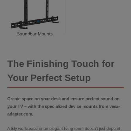
Soundbar Mounts
The Finishing Touch for
Your Perfect Setup
Create space on your desk and ensure perfect sound on
your TV – with the specialized device mounts from vesa-
adapter.com.
A tidy workspace or an elegant living room doesn't just depend