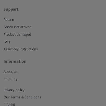
Support
Return
Goods not arrived
Product damaged
FAQ
Assembly instructions
Information
About us
Shipping
Privacy policy
Our Terms & Conditions
Imprint