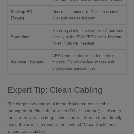
Desktop PC
Under-desk mounting. Protects against
(Tower)
dust and creates legroom.
Mounting above or below the TV, screwed
Soundbar
directly to the TV's VESA holes. No extra
holes in the wall needed!
VESA arm or attachment for monitor
Webcam / Camera
mounts. For wobble-free images and
professional perspectives.
Expert Tip: Clean Cabling
The biggest advantage of these device mounts is cable
management. Since the devices (PC or soundbar) sit close to
the screen, you can keep cables short and route them directly
along the arm. The result is the coveted "Clean Desk" look
without cable clutter.