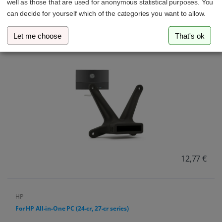
well as those that are used for anonymous statistical purposes. You
can decide for yourself which of the categories you want to allow.
HP
Let me choose
That's ok
For HP Monitor (22f, 24f, 27f, 22es, 22ea, 22er, 24es, 24ea, 24er,
27es, 27ea, 27er)
12,77 €
HP
For HP All-in-One PC (24-cr, 27-cr series)