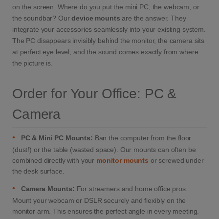
on the screen. Where do you put the mini PC, the webcam, or
the soundbar? Our
device mounts
are the answer. They
integrate your accessories seamlessly into your existing system.
The PC disappears invisibly behind the monitor, the camera sits
at perfect eye level, and the sound comes exactly from where
the picture is.
Order for Your Office: PC &
Camera
•
PC & Mini PC Mounts:
Ban the computer from the floor
(dust!) or the table (wasted space). Our mounts can often be
combined directly with your
monitor mounts
or screwed under
the desk surface.
•
Camera Mounts:
For streamers and home office pros.
Mount your webcam or DSLR securely and flexibly on the
monitor arm. This ensures the perfect angle in every meeting.