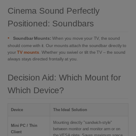
Cinema Sound Perfectly
Positioned: Soundbars
•
Soundbar Mounts:
When you move your TV, the sound
should come with it. Our mounts attach the soundbar directly to
your
TV mounts
. Whether you swivel or tilt the TV – the sound
always stays directed frontally at you.
Decision Aid: Which Mount for
Which Device?
Device
The Ideal Solution
Mounting directly "sandwich-style"
Mini PC / Thin
between monitor and monitor arm or on
Client
the VESA plate. Saves maximum space.