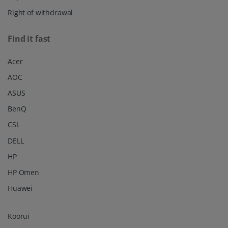
Right of withdrawal
Find it fast
Acer
AOC
ASUS
BenQ
CSL
DELL
HP
HP Omen
Huawei
Koorui