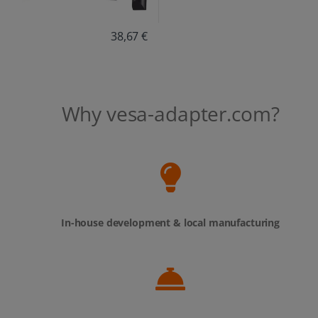
38,67 €
Why vesa-adapter.com?
In-house development & local manufacturing