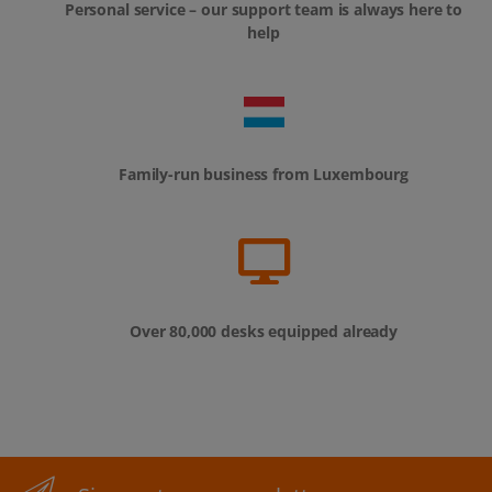
Personal service – our support team is always here to
help
Family-run business from Luxembourg
Over 80,000 desks equipped already