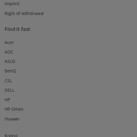
Imprint
Right of withdrawal
Find it fast
Acer
AOC
ASUS
BenQ
CSL
DELL
HP
HP Omen
Huawei
Koorui