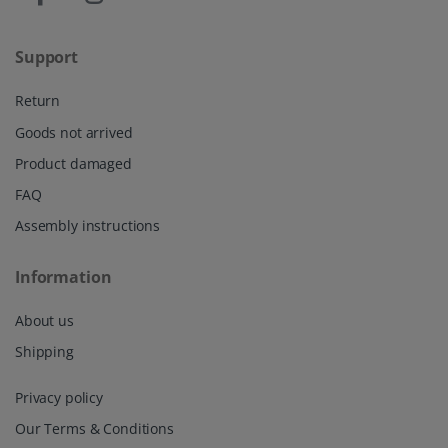
Support
Return
Goods not arrived
Product damaged
FAQ
Assembly instructions
Information
About us
Shipping
Privacy policy
Our Terms & Conditions