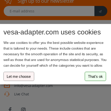
Sign up to our newsletter
E-mail address
vesa-adapter.com uses cookies
We use cookies to offer you the best possible website experience
that is tailored to your needs. These include cookies that are
vesa-adapter.com
necessary for the smooth operation of the site and its security, as
well as those that are used for anonymous statistical purposes. You
3idee SARL
can decide for yourself which of the categories you want to allow.
19, Rue de Bitbourg
1273 Luxembourg
Luxembourg
Let me choose
That's ok
info@vesa-adapter.com
Live Chat