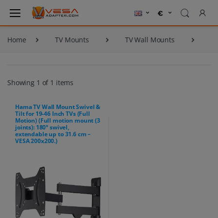
Home
TV Mounts
TV Wall Mounts
Showing 1 of 1 items
Hama TV Wall Mount Swivel &
Tilt for 19-46 Inch TVs (Full
Motion) (Full motion mount (3
joints): 180° swivel,
extendable up to 31.6 cm –
VESA 200x200.)