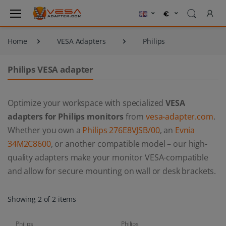
Home
VESA Adapters
Philips
Philips VESA adapter
Optimize your workspace with specialized
VESA
adapters for Philips monitors
from
vesa-adapter.com
.
Whether you own a
Philips 276E8VJSB/00
, an
Evnia
34M2C8600
, or another compatible model – our high-
quality adapters make your monitor VESA-compatible
and allow for secure mounting on wall or desk brackets.
Showing 2 of 2 items
Philips
Philips