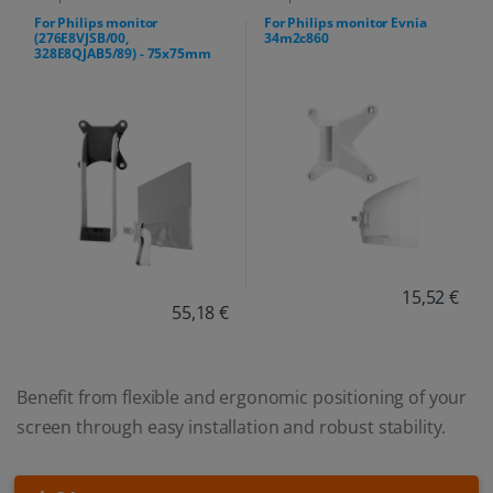
For Philips monitor
For Philips monitor Evnia
(276E8VJSB/00,
34m2c860
328E8QJAB5/89) - 75x75mm
15,52 €
55,18 €
Benefit from flexible and ergonomic positioning of your
screen through easy installation and robust stability.