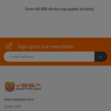
Over 80,000 desks equipped already
Sign up to our newsletter
E-mail address
vesa-adapter.com
3idee SARL