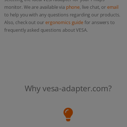
monitor. We are available via
phone
, live chat, or
email
to help you with any questions regarding our products.
Also, check out our
ergonomics guide
for answers to
frequently asked questions about VESA.
Why vesa-adapter.com?