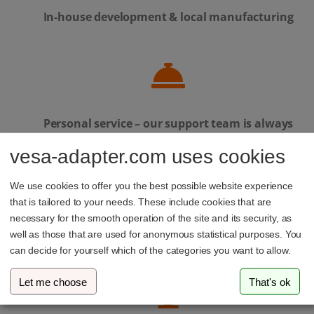
In-house development & local manufacturing
Personal service – our support team is always
here to help
vesa-adapter.com uses cookies
We use cookies to offer you the best possible website experience
that is tailored to your needs. These include cookies that are
necessary for the smooth operation of the site and its security, as
Family-run business from Luxembourg
well as those that are used for anonymous statistical purposes. You
can decide for yourself which of the categories you want to allow.
Let me choose
That's ok