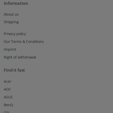
Information
About us
Shipping
Privacy policy
Our Terms & Conditions
Imprint
Right of withdrawal
Find it fast
Acer
AOC
ASUS
BenQ
CSL