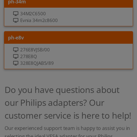
ph-34m
34M2C6500
Evnia 34m2c8600
ph-e8v
276E8VJSB/00
278E8Q
328E8QJAB5/89
Do you have questions about
our Philips adapters? Our
customer service is here to help!
Our experienced support team is happy to assist you in
selecting the ideal VESA adapter for your Philips