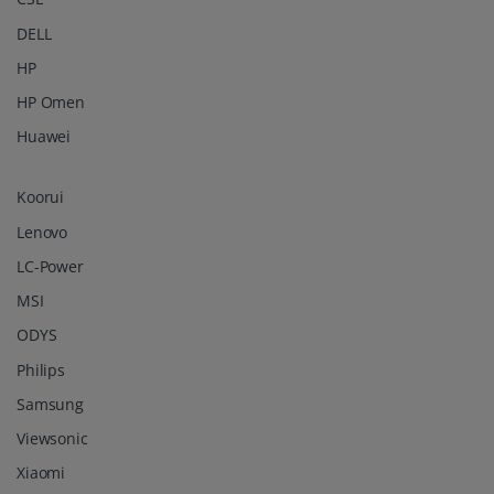
DELL
HP
HP Omen
Huawei
Koorui
Lenovo
LC-Power
MSI
ODYS
Philips
Samsung
Viewsonic
Xiaomi