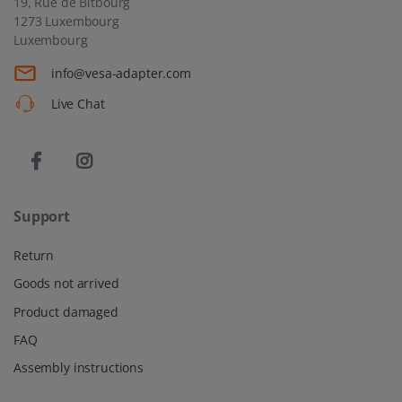
19, Rue de Bitbourg
1273 Luxembourg
Luxembourg
info@vesa-adapter.com
Live Chat
Support
Return
Goods not arrived
Product damaged
FAQ
Assembly instructions