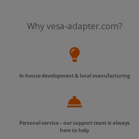
Why vesa-adapter.com?
In-house development & local manufacturing
Personal service – our support team is always
here to help