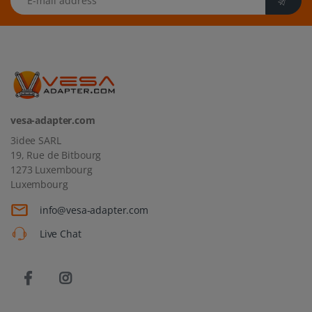
vesa-adapter.com
3idee SARL
19, Rue de Bitbourg
1273 Luxembourg
Luxembourg
info@vesa-adapter.com
Live Chat