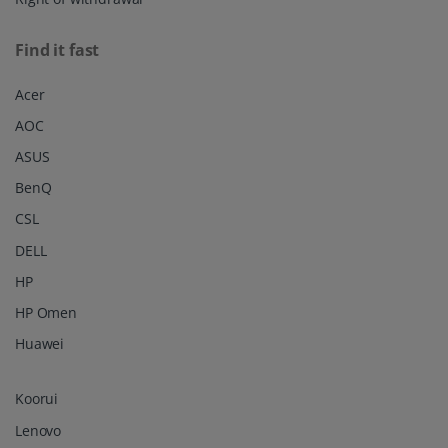
Find it fast
Acer
AOC
ASUS
BenQ
CSL
DELL
HP
HP Omen
Huawei
Koorui
Lenovo