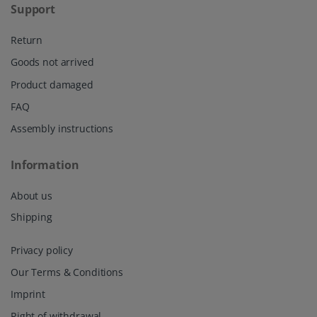
Support
Return
Goods not arrived
Product damaged
FAQ
Assembly instructions
Information
About us
Shipping
Privacy policy
Our Terms & Conditions
Imprint
Right of withdrawal