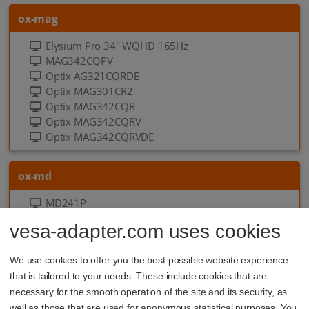
ox-mag
Elysium Pro 34" WQHD 165Hz
MAG342CQPV
Optix AG321CQRDE
Optix MAG301CR2
Optix MAG342CQR
Optix MAG342CQRV
Optix MAG342CQRVDE
ox-md
MD241P
MD241P Ultramarine
vesa-adapter.com uses cookies
MD241PD
MD241PDE
We use cookies to offer you the best possible website experience
MD241PW
that is tailored to your needs. These include cookies that are
6 more
necessary for the smooth operation of the site and its security, as
well as those that are used for anonymous statistical purposes. You