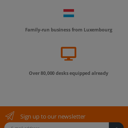
Family-run business from Luxembourg
Over 80,000 desks equipped already
Sign up to our newsletter
E-mail address