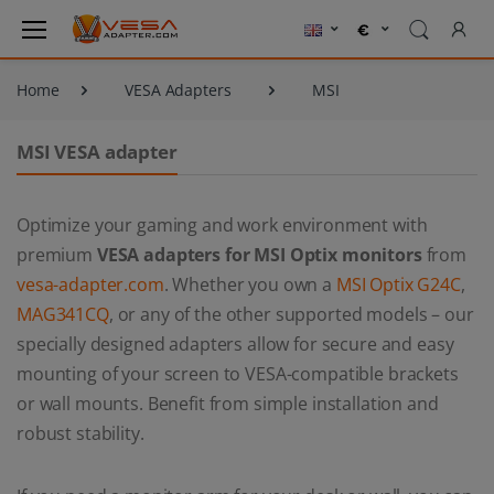
Home
VESA Adapters
MSI
MSI VESA adapter
Optimize your gaming and work environment with
premium
VESA adapters for MSI Optix monitors
from
vesa-adapter.com
. Whether you own a
MSI Optix G24C
,
MAG341CQ
, or any of the other supported models – our
specially designed adapters allow for secure and easy
mounting of your screen to VESA-compatible brackets
or wall mounts. Benefit from simple installation and
robust stability.