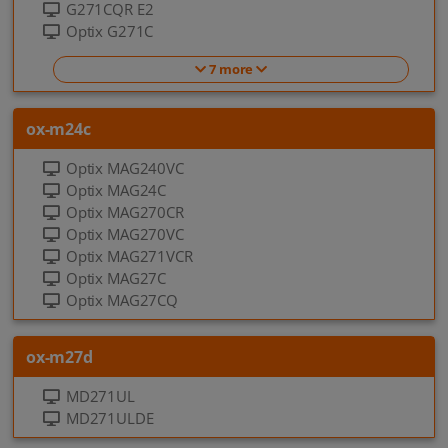
G271CQR E2
Optix G271C
7 more
ox-m24c
Optix MAG240VC
Optix MAG24C
Optix MAG270CR
Optix MAG270VC
Optix MAG271VCR
Optix MAG27C
Optix MAG27CQ
ox-m27d
MD271UL
MD271ULDE