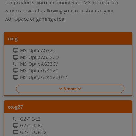
our products, you can mount your MSI monitor on
various brackets, allowing you to customize your
workspace or gaming area.
ox-g
MSI Optix AG32C
MSI Optix AG32CQ
MSI Optix AG32CV
MSI Optix G241VC
MSI Optix G241VC-017
5 more
ox-g27
G271C-E2
G271CP E2
G271CQP E2