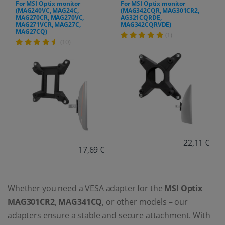
For MSI Optix monitor
For MSI Optix monitor
(MAG240VC, MAG24C,
(MAG342CQR, MAG301CR2,
MAG270CR, MAG270VC,
AG321CQRDE,
MAG271VCR, MAG27C,
MAG342CQRVDE)
MAG27CQ)
(1)
(10)
22,11 €
17,69 €
Whether you need a VESA adapter for the
MSI Optix
MAG301CR2
,
MAG341CQ
, or other models – our
adapters ensure a stable and secure attachment. With