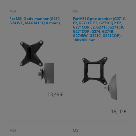
MSI
MSI
For MSI Optix monitor (G24C,
For MSI Optix monitor (G271C-
G241VC, MAG341CQ & more)
E2, G271CP E2, G271CQP E2,
G271CQR E2, G271C, G271CP,
G271CQP, G274, G274R,
G274RW, G321C, G321CQP) -
100x100 mm
13,46 €
16,10 €
MSI
MSI