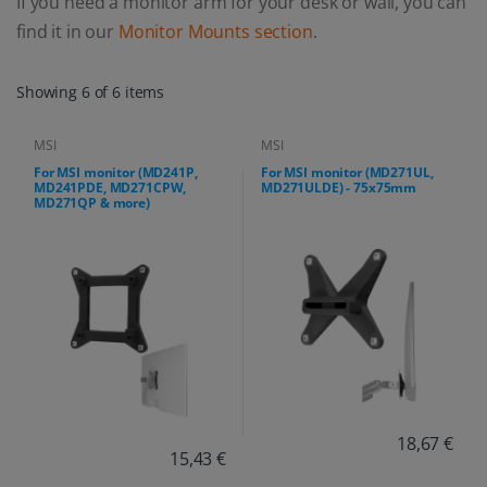
If you need a monitor arm for your desk or wall, you can
find it in our
Monitor Mounts section
.
Showing 6 of 6 items
MSI
MSI
For MSI monitor (MD241P,
For MSI monitor (MD271UL,
MD241PDE, MD271CPW,
MD271ULDE) - 75x75mm
MD271QP & more)
18,67 €
15,43 €