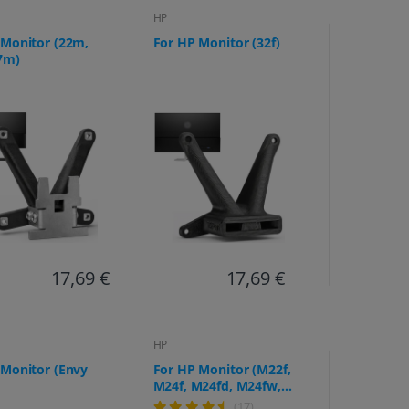
HP
 Monitor (22m,
For HP Monitor (32f)
7m)
17,69 €
17,69 €
HP
 Monitor (Envy
For HP Monitor (M22f,
M24f, M24fd, M24fw,
M27f, M27fe, M27fd,
(17)