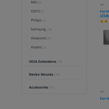
MSI
(6)
HP
ODYS
For H
(1)
(Z32k
Philips
(2)
Samsung
(18)
Viewsonic
(1)
Xiaomi
(2)
VESA Extensions
(10)
Device Mounts
(16)
Accessories
(17)
HP
For H