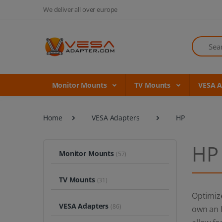
We deliver all over europe
Search
Monitor Mounts
TV Mounts
VESA 
Home
VESA Adapters
HP
HP
Monitor Mounts
(57)
TV Mounts
(31)
Optimiz
VESA Adapters
(86)
own an H