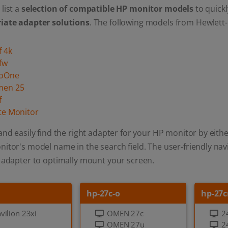
list a
selection of compatible HP monitor models
to quickl
iate adapter solutions
. The following models from Hewlett-
f 4k
fw
roOne
men 25
f
ite Monitor
and easily find the right adapter for your HP monitor by eithe
itor's model name in the search field. The user-friendly navi
 adapter to optimally mount your screen.
hp-27c-o
hp-27c
vilion 23xi
OMEN 27c
2
OMEN 27u
2