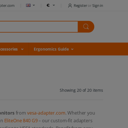
pter.com
Register
or
Sign in
cessories
Ergonomics Guide
Showing 20 of 20 items
onitors
from
vesa-adapter.com
. Whether you
 an
EliteOne 840 G9
– our custom-fit adapters