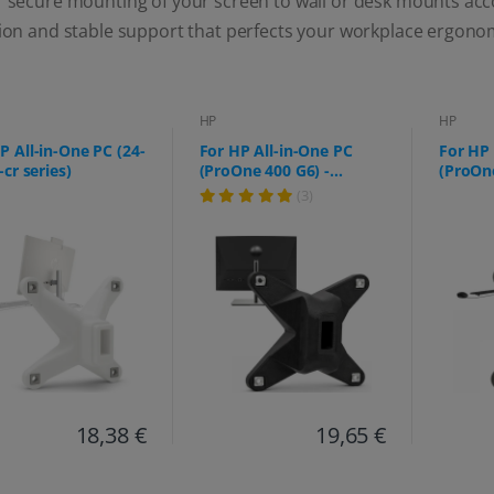
r secure mounting of your screen to wall or desk mounts acc
tion and stable support that perfects your workplace ergono
HP
HP
P All-in-One PC (24-
For HP All-in-One PC
For HP 
-cr series)
(ProOne 400 G6) -
(ProOne
75x75mm
f0006n
(3)
18,38 €
19,65 €