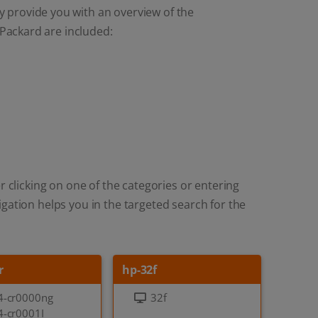
y provide you with an overview of the
Packard are included:
r clicking on one of the categories or entering
gation helps you in the targeted search for the
r
hp-32f
4-cr0000ng
32f
4-cr0001I