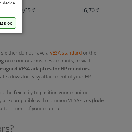
an decide
19,65 €
16,70 €
at's ok
s either do not have a
VESA standard
or the
ng on monitor arms, desk mounts, or wall
designed VESA adapters for HP monitors
late allows for easy attachment of your HP
the flexibility to position your monitor
ey are compatible with common VESA sizes (
hole
e attachment of your monitor.
rs?