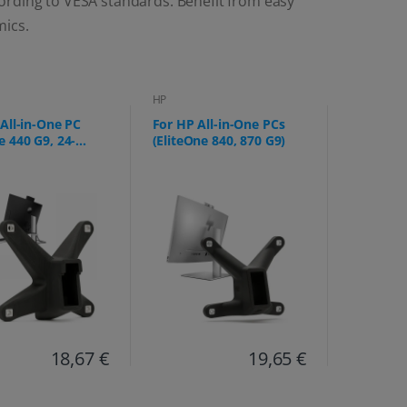
ording to VESA standards. Benefit from easy
mics.
HP
All-in-One PC
For HP All-in-One PCs
 440 G9, 24-
(EliteOne 840, 870 G9)
g)
18,67 €
19,65 €