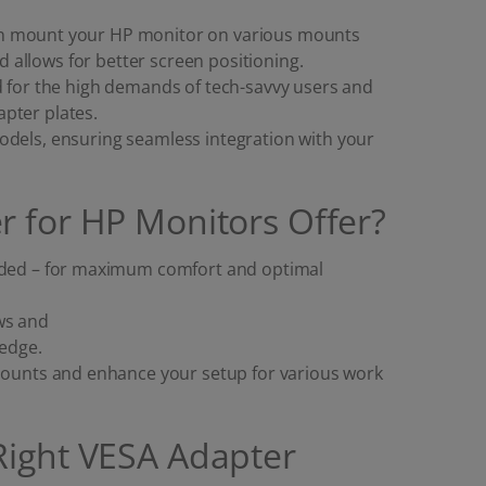
an mount your HP monitor on various mounts
allows for better screen positioning.
d for the high demands of tech-savvy users and
pter plates.
odels, ensuring seamless integration with your
r for HP Monitors Offer?
eeded – for maximum comfort and optimal
ws and
ledge.
 mounts and enhance your setup for various work
Right VESA Adapter