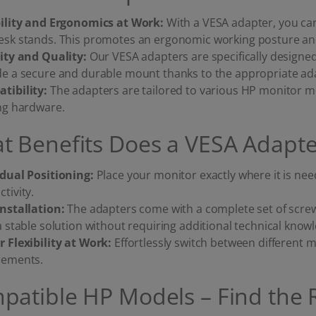
bility and Ergonomics at Work:
With a VESA adapter, you c
esk stands. This promotes an ergonomic working posture and 
lity and Quality:
Our VESA adapters are specifically designe
de a secure and durable mount thanks to the appropriate ada
tibility:
The adapters are tailored to various HP monitor m
ing hardware.
t Benefits Does a VESA Adapte
idual Positioning:
Place your monitor exactly where it is n
tivity.
Installation:
The adapters come with a complete set of scre
a stable solution without requiring additional technical know
r Flexibility at Work:
Effortlessly switch between different
rements.
patible HP Models – Find the 