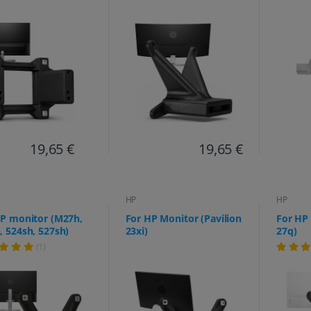
19,65 €
19,65 €
HP
HP
HP monitor (M27h,
For HP Monitor (Pavilion
For HP 
 524sh, 527sh)
23xi)
27q)
(1)