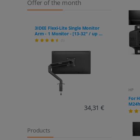
Offer of the month
3IDEE Flexi-Lite Single Monitor
Arm - 1 Monitor - [13-32" / up to
9kg] - Stepless Height
(5)
Adjustment
HP
For 
M24h,
34,31 €
Products