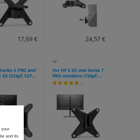
17,69 €
24,57 €
HP
Series 5 PRO and
For HP Z G3 and Series 7
s G5 (524pf, 527pf,
PRO monitors (724pf,
 524pu, 527pu,
724pn, 724pu, Z24f,
(2)
27q, E32k, etc.)
Z24m, Z24n, Z24q, Z24u,
Z25xs, Z27k, Z27q, Z27xs)
o your
te and its