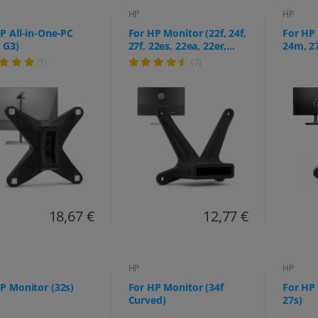
HP
HP
P All-in-One-PC
For HP Monitor (22f, 24f,
For HP
 G3)
27f, 22es, 22ea, 22er,
24m, 2
24es, 24ea, 24er, 27es,
(1)
(7)
27ea, 27er)
18,67 €
12,77 €
HP
HP
P Monitor (32s)
For HP Monitor (34f
For HP
Curved)
27s)