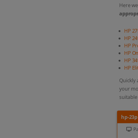
Here we 
appropr
HP 27
HP 24
HP P
HP O
HP 34
HP El
Quickly 
your mon
suitable
hp-23p
Pa