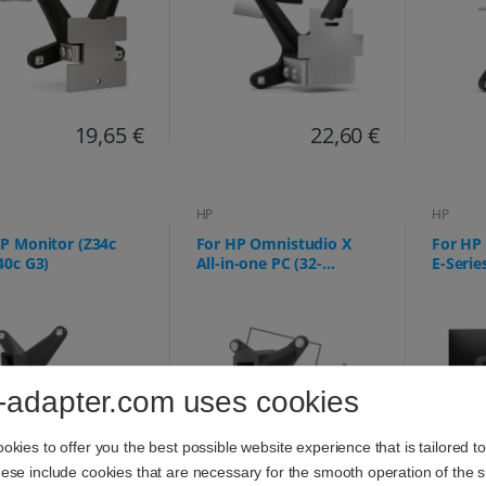
19,65 €
22,60 €
HP
HP
P Monitor (Z34c
For HP Omnistudio X
For HP 
40c G3)
All-in-one PC (32-
E-Serie
c0073ng 32-c0075ng, 32-
527pq,
c0077ng, 32-c0177ng, 32-
E24q, E
c0275ng, 32-c0670ng, 32-
c0770ng, 32-c0777ng) -
75x75mm
-adapter.com uses cookies
kies to offer you the best possible website experience that is tailored t
se include cookies that are necessary for the smooth operation of the si