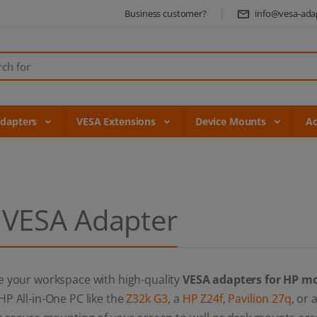
Business customer?
info@vesa-ada
Adapters
VESA Extensions
Device Mounts
Ac
 VESA Adapter
e your workspace with high-quality
VESA adapters for HP m
P All-in-One PC like the
Z32k G3
, a
HP Z24f
,
Pavilion 27q
, or