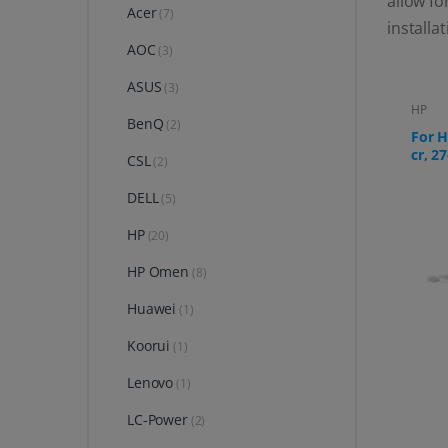
allow fo
Acer
(7)
installa
AOC
(3)
ASUS
(3)
HP
BenQ
(2)
For H
cr, 27
CSL
(2)
DELL
(5)
HP
(20)
HP Omen
(8)
Huawei
(1)
Koorui
(1)
Lenovo
(1)
LC-Power
(2)