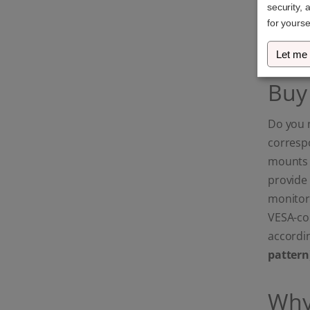
security, 
Ultrawide & Curved
screens: Maximum
for yourse
stability for your high-
end setup.)
Let me
Buy
Do you 
corresp
mounts a
provide 
monitor
VESA-com
accordin
pattern
Why