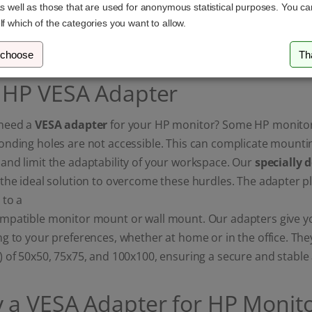
as well as those that are used for anonymous statistical purposes. You c
19,65 €
29,49 €
lf which of the categories you want to allow.
 choose
Th
 HP VESA Adapter
need a
VESA adapter
for your HP monitor? Some HP monitor
onding holes are not accessible. This can complicate mounti
nd limit the adaptability of your workspace. Our
specially 
the ideal solution to overcome these hurdles. The adapter p
 to a
patible monitor mount or wall mount. Our adapters give you 
g to your preferences, whether at home or in the office. Th
) of 50x50, 75x75, and 100x100, ensuring a secure and stabl
 a VESA Adapter for HP Monito