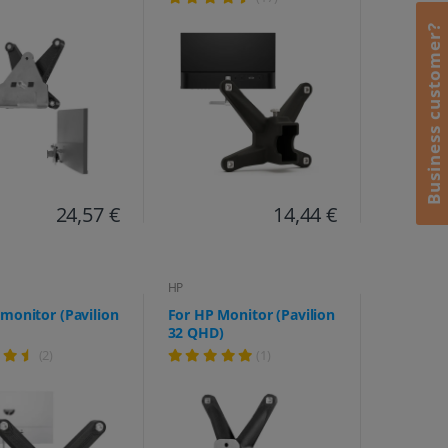
M27fq, M27fw, M32f,
M32fw, 524sa, 524sf,
Business customer?
524sw, 527, 527sa, 527sf,
527sw, 532, 532 sf)
24,57 €
14,44 €
HP
monitor (Pavilion
For HP Monitor (Pavilion
32 QHD)
(2)
(1)