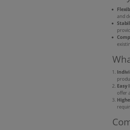
Flexi
and d
Stabi
provi
Compa
exist
Wha
Indiv
produc
Easy 
offer 
Highe
requi
Com