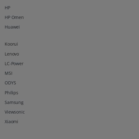
HP
HP Omen
Huawei
Koorui
Lenovo
LC-Power
MSI
ODYS
Philips
Samsung
Viewsonic
Xiaomi