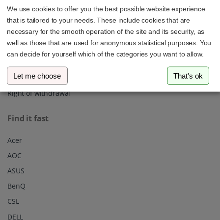
We use cookies to offer you the best possible website experience
About us
that is tailored to your needs. These include cookies that are
Shipping
necessary for the smooth operation of the site and its security, as
well as those that are used for anonymous statistical purposes. You
Privacy policy
can decide for yourself which of the categories you want to allow.
Our Terms & Conditions
Let me choose
That's ok
Imprint
Right of withdrawal
Find it fast
Acer
AOC
ASUS
BenQ
CSL
DELL