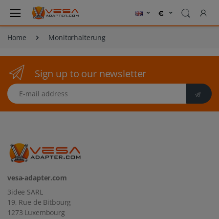
Home
Monitorhalterung
Sign up to our newsletter
E-mail address
vesa-adapter.com
3idee SARL
19, Rue de Bitbourg
1273 Luxembourg