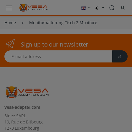
Home
Monitorhalterung Tisch 2 Monitore
Sign up to our newsletter
E-mail address
vesa-adapter.com
3idee SARL
19, Rue de Bitbourg
1273 Luxembourg