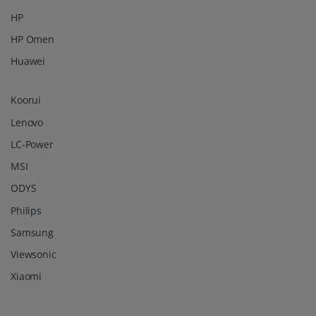
HP
HP Omen
Huawei
Koorui
Lenovo
LC-Power
MSI
ODYS
Philips
Samsung
Viewsonic
Xiaomi