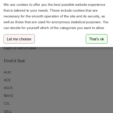
We use cookies to offer you the best possible website experience
About us
that is tailored to your needs. These include cookies that are
Shipping
necessary for the smooth operation of the site and its security, as
well as those that are used for anonymous statistical purposes. You
Privacy policy
can decide for yourself which of the categories you want to allow.
Our Terms & Conditions
Let me choose
That's ok
Imprint
Right of withdrawal
Find it fast
Acer
AOC
ASUS
BenQ
CSL
DELL