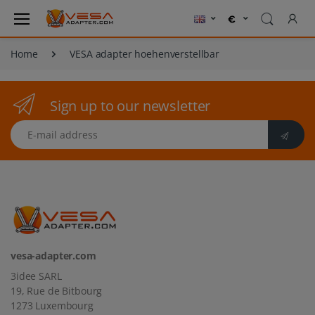
Home
VESA adapter hoehenverstellbar
Sign up to our newsletter
E-mail address
vesa-adapter.com
3idee SARL
19, Rue de Bitbourg
1273 Luxembourg