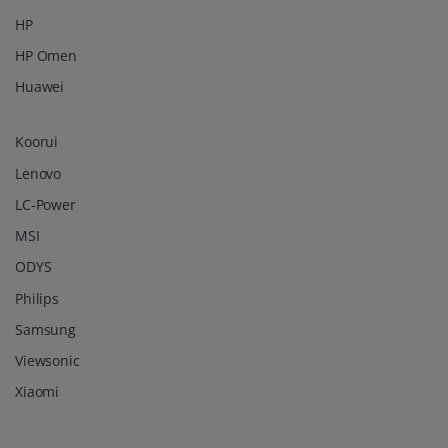
HP
HP Omen
Huawei
Koorui
Lenovo
LC-Power
MSI
ODYS
Philips
Samsung
Viewsonic
Xiaomi