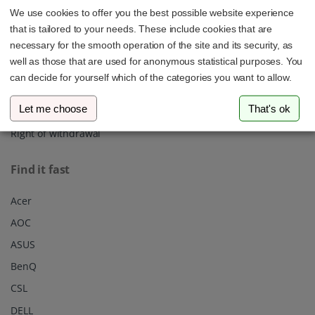
We use cookies to offer you the best possible website experience
About us
that is tailored to your needs. These include cookies that are
Shipping
necessary for the smooth operation of the site and its security, as
well as those that are used for anonymous statistical purposes. You
Privacy policy
can decide for yourself which of the categories you want to allow.
Our Terms & Conditions
Let me choose
That's ok
Imprint
Right of withdrawal
Find it fast
Acer
AOC
ASUS
BenQ
CSL
DELL