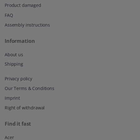
Product damaged
FAQ
Assembly instructions
Information
About us
Shipping
Privacy policy
Our Terms & Conditions
Imprint
Right of withdrawal
Find it fast
Acer