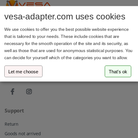
vesa-adapter.com uses cookies
vesa-adapter.com
We use cookies to offer you the best possible website experience
3idee SARL
that is tailored to your needs. These include cookies that are
19, Rue de Bitbourg
1273 Luxembourg
necessary for the smooth operation of the site and its security, as
Luxembourg
well as those that are used for anonymous statistical purposes. You
can decide for yourself which of the categories you want to allow.
info@vesa-adapter.com
Let me choose
That's ok
Live Chat
Support
Return
Goods not arrived