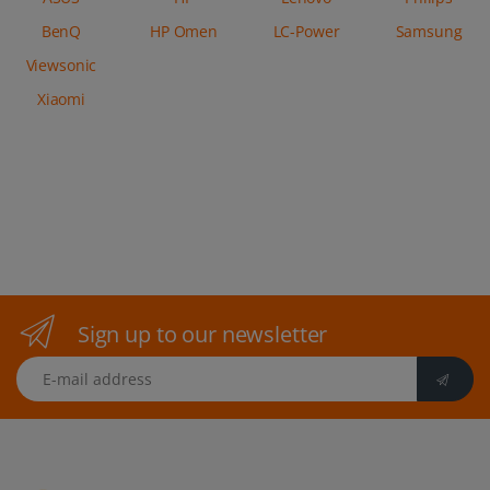
BenQ
HP Omen
LC-Power
Samsung
Viewsonic
Xiaomi
Sign up to our newsletter
E-mail address