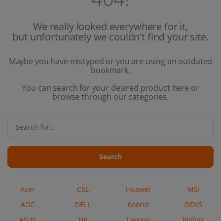
We really looked everywhere for it,
but unfortunately we couldn't find your site.
Maybe you have mistyped or you are using an outdated
bookmark.
You can search for your desired product here or
browse through our categories.
Search
Acer
CSL
Huawei
MSI
AOC
DELL
Koorui
ODYS
ASUS
HP
Lenovo
Philips