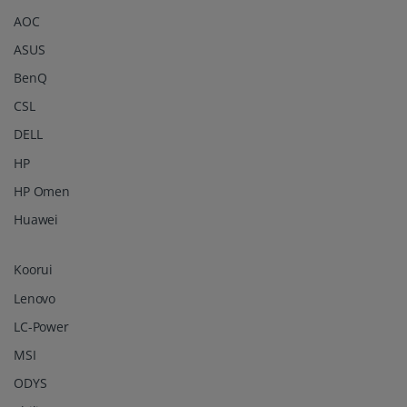
AOC
ASUS
BenQ
CSL
DELL
HP
HP Omen
Huawei
Koorui
Lenovo
LC-Power
MSI
ODYS