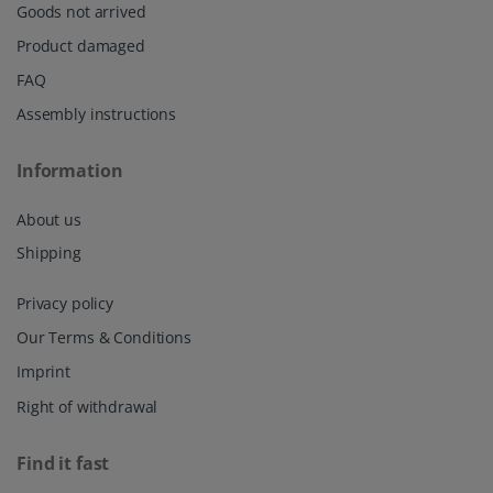
Goods not arrived
Product damaged
FAQ
Assembly instructions
Information
About us
Shipping
Privacy policy
Our Terms & Conditions
Imprint
Right of withdrawal
Find it fast