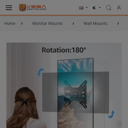
Home
Monitor Mounts
Wall Mounts