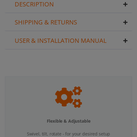
DESCRIPTION
SHIPPING & RETURNS
USER & INSTALLATION MANUAL
Flexible & Adjustable
Swivel, tilt, rotate - for your desired setup