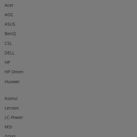
Acer
AOC
ASUS
BenQ
CSL
DELL
HP
HP Omen
Huawei
Koorui
Lenovo
LC-Power
MSI
ODYS