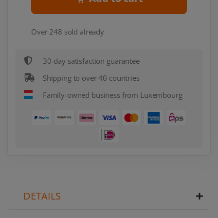
Over 248 sold already
30-day satisfaction guarantee
Shipping to over 40 countries
Family-owned business from Luxembourg
DETAILS