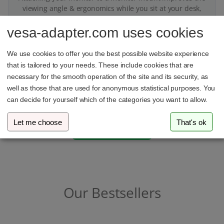
viewing angle & ergonomics while you sit at your desk,
thus ensuring a better posture
vesa-adapter.com uses cookies
We use cookies to offer you the best possible website experience
that is tailored to your needs. These include cookies that are
necessary for the smooth operation of the site and its security, as
Got questions?
well as those that are used for anonymous statistical purposes. You
can decide for yourself which of the categories you want to allow.
We’re here to help on WhatsApp
Let me choose
That's ok
Our Bestsellers