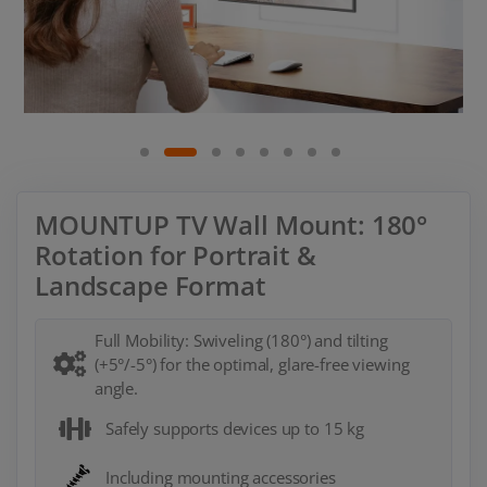
MOUNTUP TV Wall Mount: 180°
Rotation for Portrait &
Landscape Format
Full Mobility: Swiveling (180°) and tilting
(+5°/-5°) for the optimal, glare-free viewing
angle.
Safely supports devices up to 15 kg
Including mounting accessories