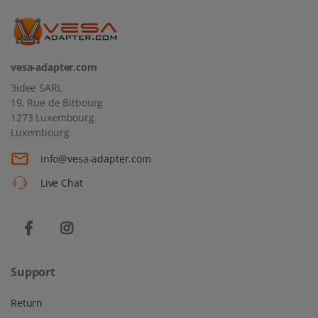
vesa-adapter.com
3idee SARL
19, Rue de Bitbourg
1273 Luxembourg
Luxembourg
info@vesa-adapter.com
Live Chat
Support
Return