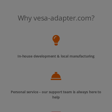
Why vesa-adapter.com?
In-house development & local manufacturing
Personal service – our support team is always here to
help