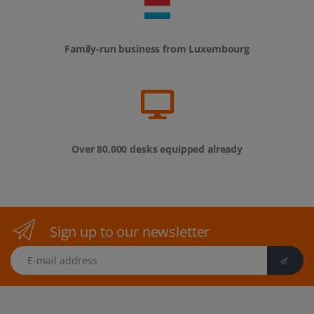
Family-run business from Luxembourg
Over 80,000 desks equipped already
Sign up to our newsletter
E-mail address