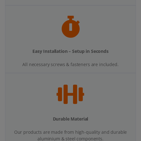
Easy Installation – Setup in Seconds
All necessary screws & fasteners are included.
Durable Material
Our products are made from high-quality and durable
aluminium & steel components.