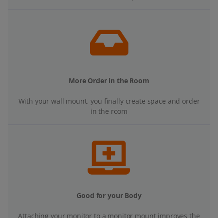
More Order in the Room
With your wall mount, you finally create space and order
in the room
Good for your Body
Attaching your monitor to a monitor mount improves the