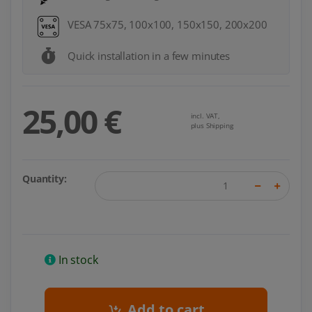
VESA 75x75, 100x100, 150x150, 200x200
Quick installation in a few minutes
25,00 €
incl. VAT,
plus Shipping
Quantity:
In stock
Add to cart