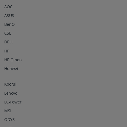
AOC
ASUS
BenQ
CSL
DELL
HP
HP Omen
Huawei
Koorui
Lenovo
LC-Power
MSI
ODYS