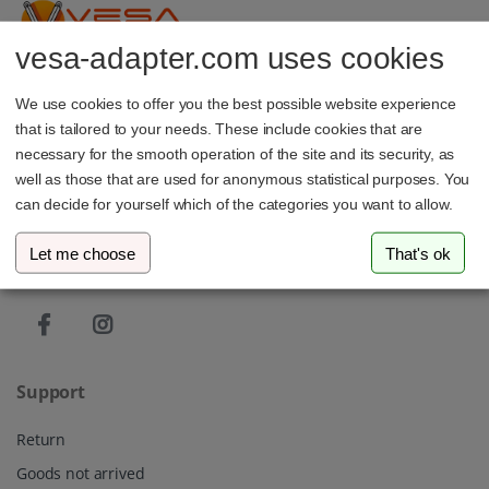
vesa-adapter.com uses cookies
vesa-adapter.com
We use cookies to offer you the best possible website experience
3idee SARL
that is tailored to your needs. These include cookies that are
19, Rue de Bitbourg
1273 Luxembourg
necessary for the smooth operation of the site and its security, as
Luxembourg
well as those that are used for anonymous statistical purposes. You
can decide for yourself which of the categories you want to allow.
info@vesa-adapter.com
Let me choose
That's ok
Live Chat
Support
Return
Goods not arrived