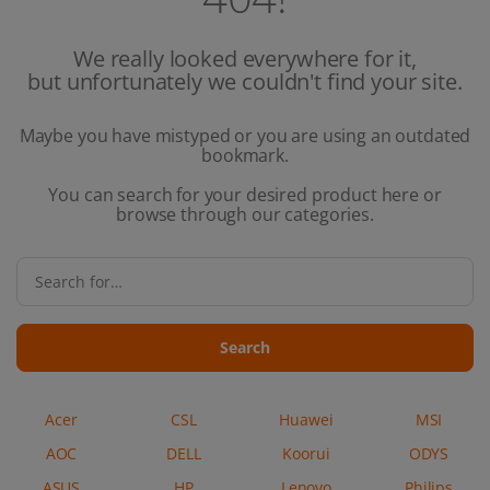
We really looked everywhere for it,
but unfortunately we couldn't find your site.
Maybe you have mistyped or you are using an outdated
bookmark.
You can search for your desired product here or
browse through our categories.
Search
Acer
CSL
Huawei
MSI
AOC
DELL
Koorui
ODYS
ASUS
HP
Lenovo
Philips