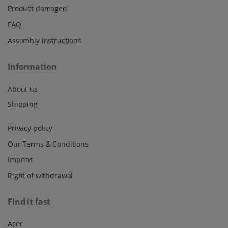
Product damaged
FAQ
Assembly instructions
Information
About us
Shipping
Privacy policy
Our Terms & Conditions
Imprint
Right of withdrawal
Find it fast
Acer