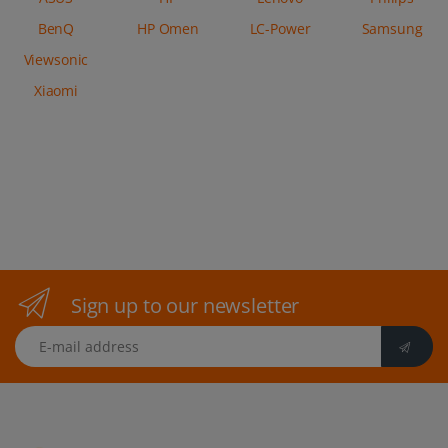
BenQ
HP Omen
LC-Power
Samsung
Viewsonic
Xiaomi
Sign up to our newsletter
E-mail address