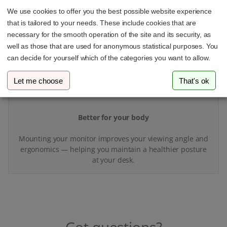
With your VESA adapter and monitor mount, you’ll finally
We use cookies to offer you the best possible website experience
have more space and better organization at your
that is tailored to your needs. These include cookies that are
workspace.
necessary for the smooth operation of the site and its security, as
well as those that are used for anonymous statistical purposes. You
can decide for yourself which of the categories you want to allow.
Let me choose
That's ok
Better for your body
Mounting your monitor improves your viewing angle and
ergonomics — helping you maintain a healthier posture
at your desk.
Got questions?