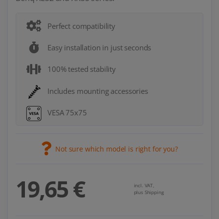
Perfect compatibility
Easy installation in just seconds
100% tested stability
Includes mounting accessories
VESA 75x75
Not sure which model is right for you?
19,65 €
incl. VAT,
plus Shipping