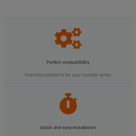
Perfect compatibility
Precisely tailored fit for your monitor series
Quick and easy installation