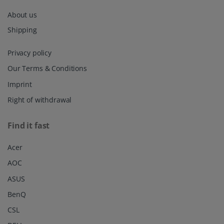
About us
Shipping
Privacy policy
Our Terms & Conditions
Imprint
Right of withdrawal
Find it fast
Acer
AOC
ASUS
BenQ
CSL