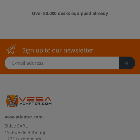
Over 80,000 desks equipped already
Sign up to our newsletter
E-mail address
vesa-adapter.com
3idee SARL
19, Rue de Bitbourg
1273 Luxembourg