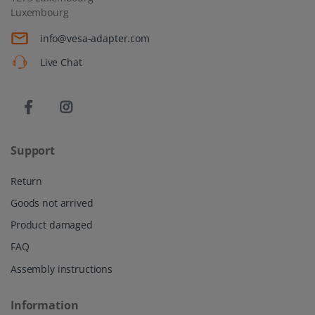
Luxembourg
info@vesa-adapter.com
Live Chat
Support
Return
Goods not arrived
Product damaged
FAQ
Assembly instructions
Information