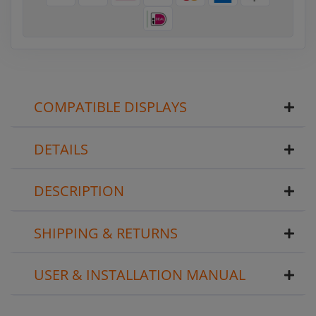
COMPATIBLE DISPLAYS
DETAILS
DESCRIPTION
SHIPPING & RETURNS
USER & INSTALLATION MANUAL