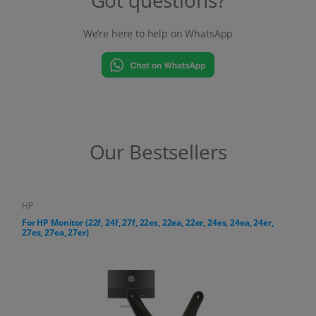
We’re here to help on WhatsApp
Our Bestsellers
HP
For HP All-in-One PC (24-cr, 27-cr series)