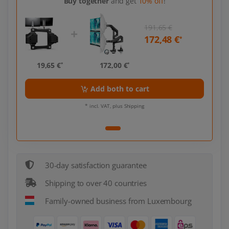
Buy together
and get
10% off
!
191,65 €
172,48 €
*
19,65 €
172,00 €
*
*
Add both to cart
* incl. VAT, plus Shipping
30-day satisfaction guarantee
Shipping to over 40 countries
Family-owned business from Luxembourg