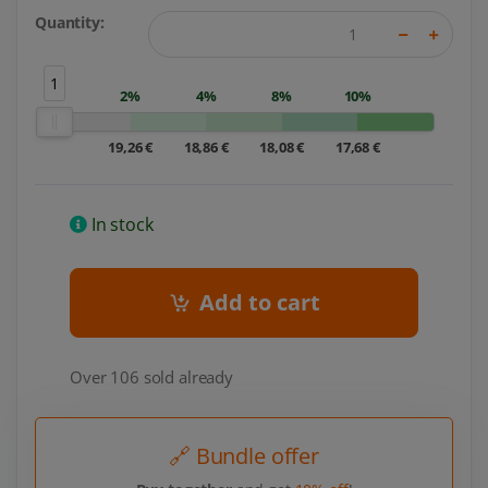
Quantity:
1
2%
4%
8%
10%
19,26 €
18,86 €
18,08 €
17,68 €
In stock
Add to cart
Over 106 sold already
🔗 Bundle offer