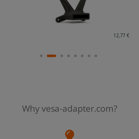
18,38 €
Why vesa-adapter.com?