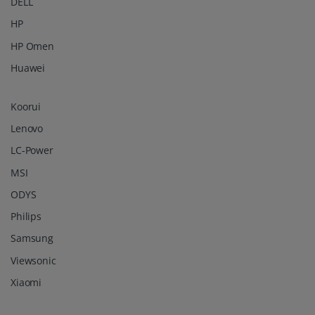
DELL
HP
HP Omen
Huawei
Koorui
Lenovo
LC-Power
MSI
ODYS
Philips
Samsung
Viewsonic
Xiaomi