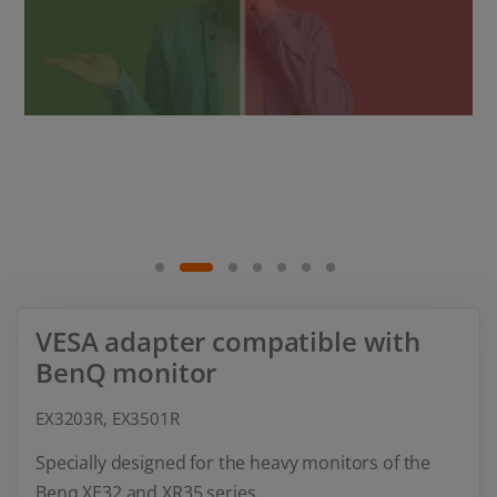
VESA adapter compatible with
BenQ monitor
EX3203R, EX3501R
Specially designed for the heavy monitors of the
Benq XE32 and XR35 series.