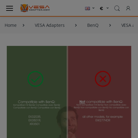
Home
VESA Adapters
BenQ
VESA ad