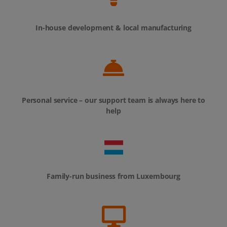
In-house development & local manufacturing
Personal service – our support team is always here to
help
Family-run business from Luxembourg