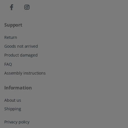
Support
Return
Goods not arrived
Product damaged
FAQ
Assembly instructions
Information
About us
Shipping
Privacy policy