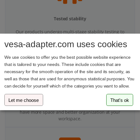
Tested stability
Our products undergo multi-stage stability testing to
ensure top performance.
vesa-adapter.com uses cookies
We use cookies to offer you the best possible website experience
that is tailored to your needs. These include cookies that are
necessary for the smooth operation of the site and its security, as
well as those that are used for anonymous statistical purposes. You
can decide for yourself which of the categories you want to allow.
More space on your desk
Let me choose
That's ok
With your VESA adapter and monitor mount, you’ll finally
have more space and better organization at your
workspace.