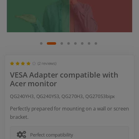
(2 reviews)
VESA Adapter compatible with
Acer monitor
QG240YH3, QG240YS3, QG270H3, QG270S3bipx
Perfectly prepared for mounting on a wall or screen
bracket.
Perfect compatibility