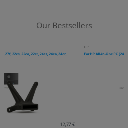
Our Bestsellers
HP
For HP All-in-One PC (24-cr, 27-cr series)
18,38 €