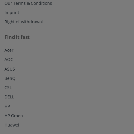
Our Terms & Conditions
Imprint
Right of withdrawal
Find it fast
Acer
AOC
ASUS
BenQ
CSL
DELL
HP
HP Omen
Huawei