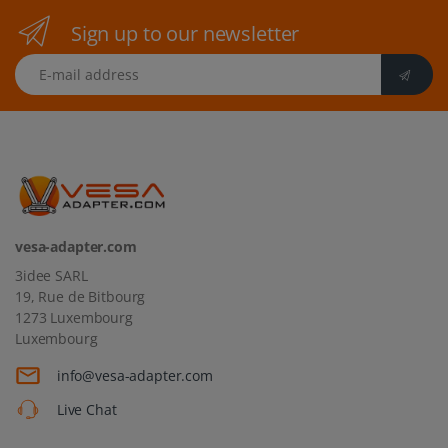
Sign up to our newsletter
E-mail address
vesa-adapter.com
3idee SARL
19, Rue de Bitbourg
1273 Luxembourg
Luxembourg
info@vesa-adapter.com
Live Chat