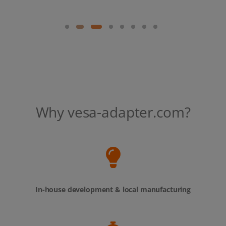
Why vesa-adapter.com?
In-house development & local manufacturing