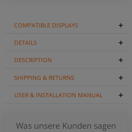
COMPATIBLE DISPLAYS
DETAILS
DESCRIPTION
SHIPPING & RETURNS
USER & INSTALLATION MANUAL
Was unsere Kunden sagen