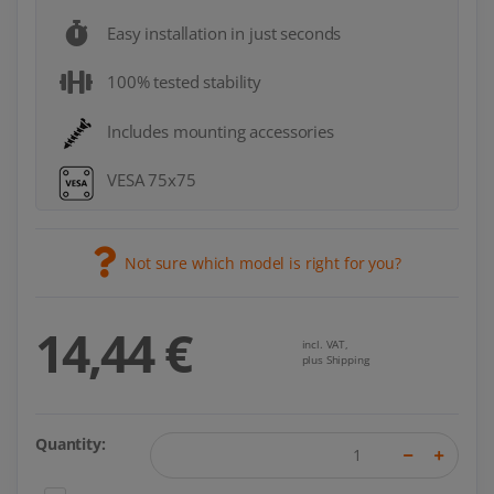
Easy installation in just seconds
100% tested stability
Includes mounting accessories
VESA 75x75
Not sure which model is right for you?
14,44 €
incl. VAT,
plus Shipping
Quantity: