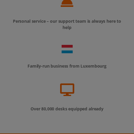
Personal service – our support team is always here to
help
Family-run business from Luxembourg
Over 80,000 desks equipped already