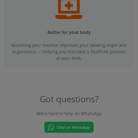
Better for your body
Mounting your monitor improves your viewing angle and
ergonomics — helping you maintain a healthier posture
at your desk.
Got questions?
We’re here to help on WhatsApp