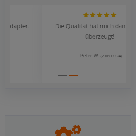
Die Qualität hat mich dann doch
überzeugt!
Zurück
Weiter
- Peter W.
(2009-09-24)