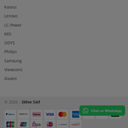
Koorui
Lenovo
LC-Power
MSI
ODYS
Philips
Samsung
Viewsonic
Xiaomi
© 2026 -
3idee Sàrl