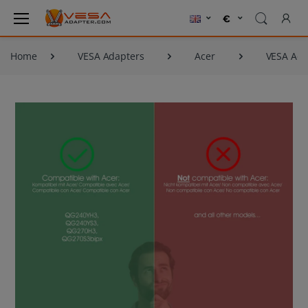
Home
VESA Adapters
Acer
VESA Ada