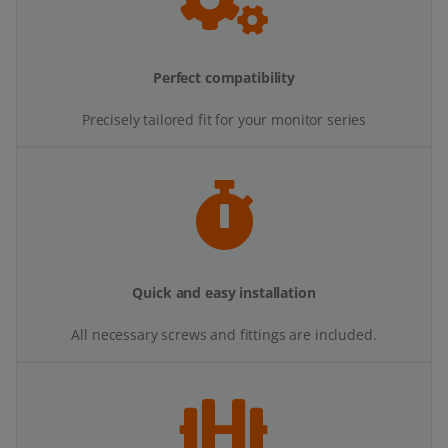
Perfect compatibility
Precisely tailored fit for your monitor series
Quick and easy installation
All necessary screws and fittings are included.