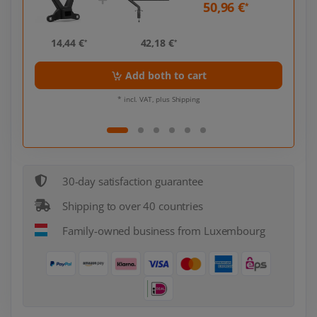
50,96 €
*
*
14,44 €
42,18 €
14,
*
*
Add both to cart
* incl. VAT, plus Shipping
30-day satisfaction guarantee
Shipping to over 40 countries
Family-owned business from Luxembourg