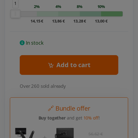
1
2%
4%
8%
10%
14,15 €
13,86 €
13,28 €
13,00 €
In stock
Add to cart
Over 260 sold already
🔗 Bundle offer
Buy together
and get
10% off
!
56,62 €