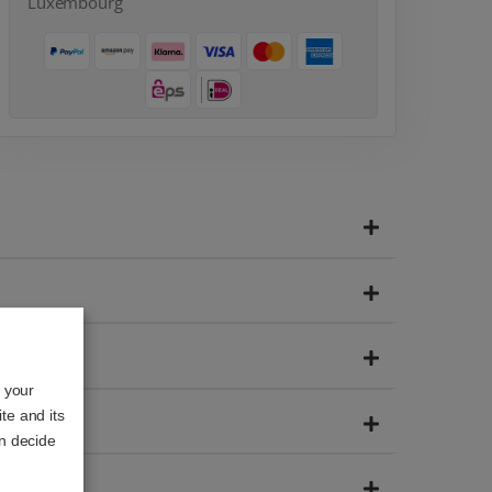
Luxembourg
o your
te and its
an decide