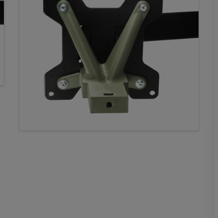
77,62 €
69,86 €
*
18,67
58,95
€
€
*
*
Add both to cart
* incl. VAT, plus Shipping