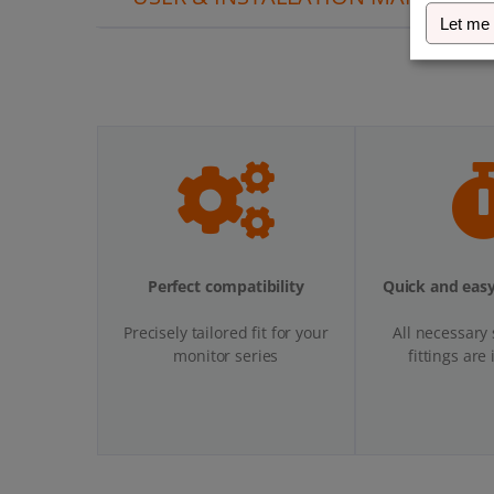
Let me
Perfect compatibility
Quick and easy
Precisely tailored fit for your
All necessary
monitor series
fittings are