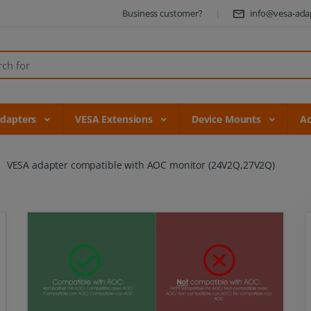
Business customer?
info@vesa-ada
Adapters
VESA Extensions
Device Mounts
Ac
VESA adapter compatible with AOC monitor (24V2Q,27V2Q)