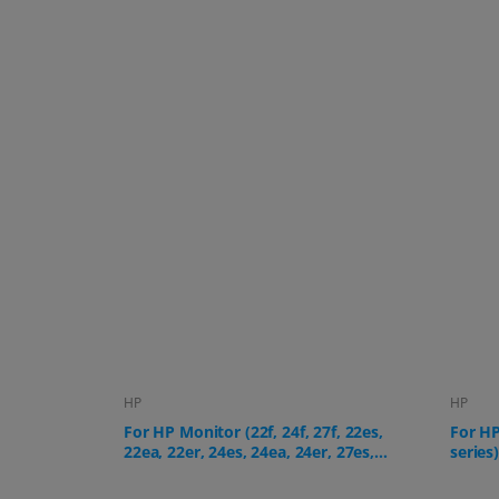
HP
HP
f, 22es,
For HP All-in-One PC (24-cr, 27-cr
For HP
, 27es,
series)