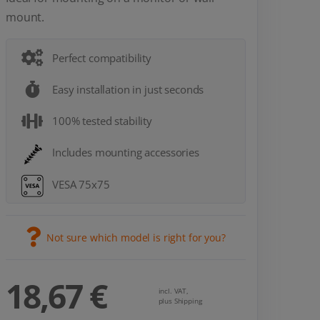
mount.
Perfect compatibility
Easy installation in just seconds
100% tested stability
Includes mounting accessories
VESA 75x75
Not sure which model is right for you?
18,67 €
incl. VAT,
plus Shipping