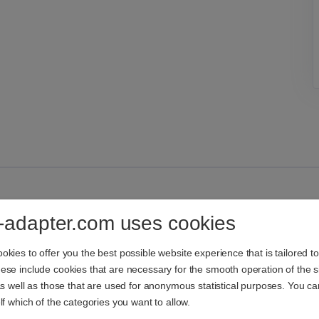
-adapter.com uses cookies
kies to offer you the best possible website experience that is tailored t
se include cookies that are necessary for the smooth operation of the si
as well as those that are used for anonymous statistical purposes. You c
lf which of the categories you want to allow.