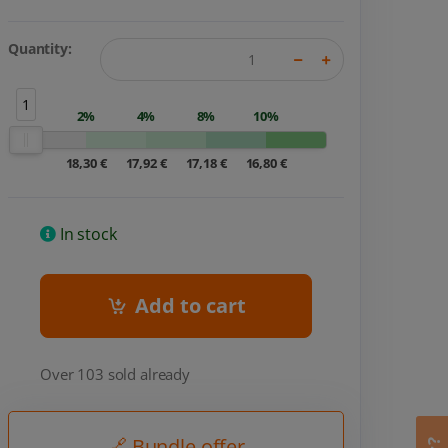
Quantity:
1
2%
4%
8%
10%
18,30 €
17,92 €
17,18 €
16,80 €
In stock
Add to cart
Over 103 sold already
🔗 Bundle offer