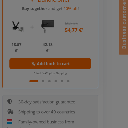
Business customer?
Buy together
and get
10% off
!
60,85 €
54,77 €
*
18,67
42,18
18,67
€
€
€
*
*
*
Add both to cart
Ad
* incl. VAT, plus Shipping
* incl
30-day satisfaction guarantee
Shipping to over 40 countries
Family-owned business from