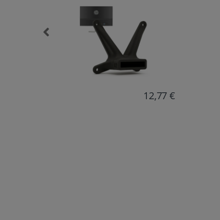
12,77 €
18,38 €