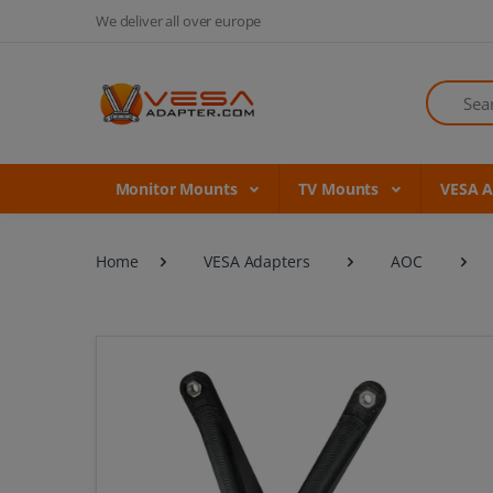
We deliver all over europe
Search
Monitor Mounts
TV Mounts
VESA 
Home
VESA Adapters
AOC