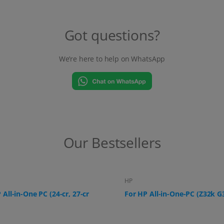
Got questions?
We’re here to help on WhatsApp
Our Bestsellers
HP
 All-in-One-PC (Z32k G3)
For HP All-in-One PC (ProOne
G9, 24-f0006ng)