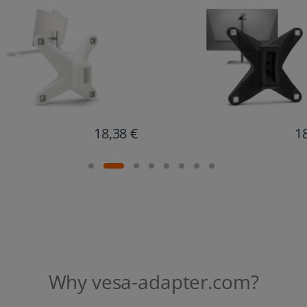
18,67 €
1
Why vesa-adapter.com?