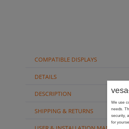
COMPATIBLE DISPLAYS
DETAILS
vesa
DESCRIPTION
We use coo
needs. The
SHIPPING & RETURNS
security, 
for yourse
USER & INSTALLATION MANUAL