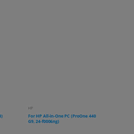
Lenovo
Samsung
 440
For Lenovo IdeaCentre AIO 3 All-in-
For Sams
One PC
U32R592,
UR59C a