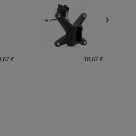
8,67 €
17,20 €