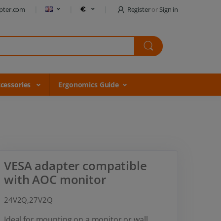
pter.com
Register
or
Sign in
cessories
Ergonomics Guide
VESA adapter compatible
with AOC monitor
24V2Q,27V2Q
Ideal for mounting on a monitor or wall