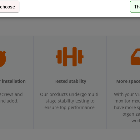
 choose
Th
 installation
Tested stability
More space
 screws and
Our products undergo multi-
With your V
 included.
stage stability testing to
monitor moun
ensure top performance.
have more s
organiza
wor