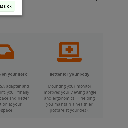
at's ok
 on your desk
Better for your body
ESA adapter and
Mounting your monitor
t, you’ll finally
improves your viewing angle
pace and better
and ergonomics — helping
tion at your
you maintain a healthier
kspace.
posture at your desk.