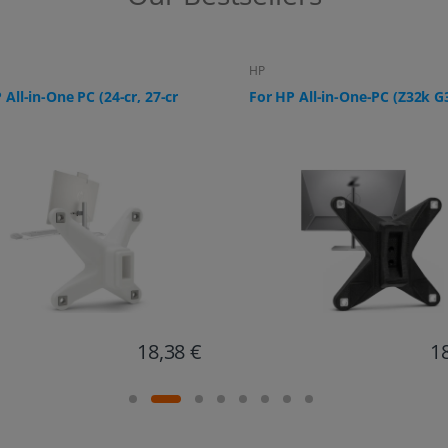
HP
 All-in-One-PC (Z32k G3)
For HP All-in-One PC (ProOne
G9, 24-f0006ng)
18,67 €
1