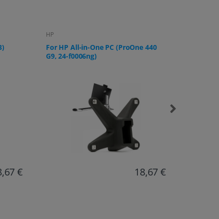
Lenovo
Samsung
 440
For Lenovo IdeaCentre AIO 3 All-in-
For Sams
One PC
U32R592,
UR59C a
8,67 €
17,20 €