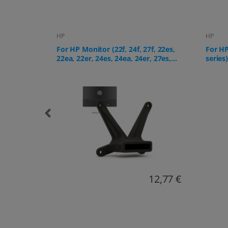
HP
HP
f, 22es,
For HP All-in-One PC (24-cr, 27-cr
For HP
, 27es,
series)
12,77 €
18,38 €