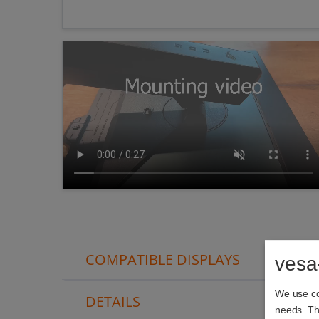
COMPATIBLE DISPLAYS
vesa
We use coo
DETAILS
needs. The