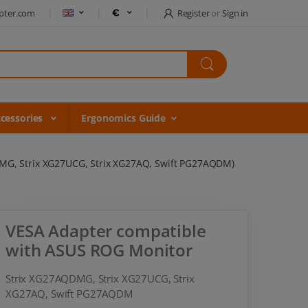
pter.com
Register
or
Sign in
cessories
Ergonomics Guide
MG, Strix XG27UCG, Strix XG27AQ, Swift PG27AQDM)
VESA Adapter compatible
with ASUS ROG Monitor
Strix XG27AQDMG, Strix XG27UCG, Strix
XG27AQ, Swift PG27AQDM