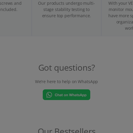
 screws and
Our products undergo multi-
With your V
 included.
stage stability testing to
monitor moun
ensure top performance.
have more s
organiza
wor
Got questions?
We’re here to help on WhatsApp
Our Bestsellers