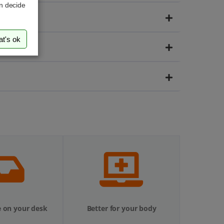
an decide
at's ok
 on your desk
Better for your body