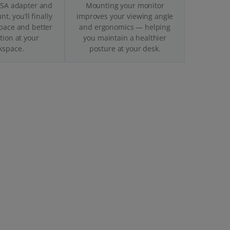
ESA adapter and
Mounting your monitor
t, you’ll finally
improves your viewing angle
pace and better
and ergonomics — helping
tion at your
you maintain a healthier
kspace.
posture at your desk.