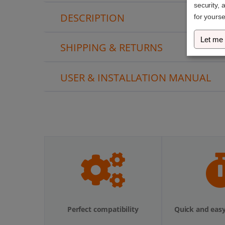
security, 
DESCRIPTION
for yourse
Let me
SHIPPING & RETURNS
USER & INSTALLATION MANUAL
Perfect compatibility
Quick and easy