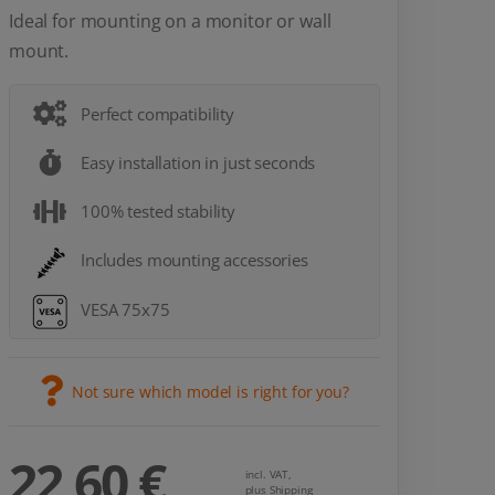
Ideal for mounting on a monitor or wall
mount.
Perfect compatibility
Easy installation in just seconds
100% tested stability
Includes mounting accessories
VESA 75x75
Not sure which model is right for you?
22,60 €
incl. VAT,
plus Shipping