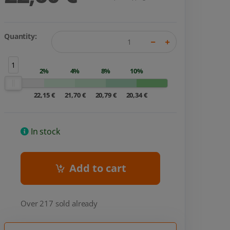
Quantity:
1
2%
4%
8%
10%
22,15 €
21,70 €
20,79 €
20,34 €
In stock
Add to cart
Over 217 sold already