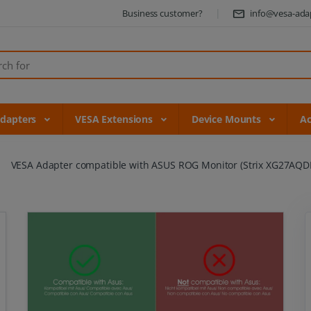
Business customer?
info@vesa-ada
Adapters
VESA Extensions
Device Mounts
Ac
VESA Adapter compatible with ASUS ROG Monitor (Strix XG27AQD