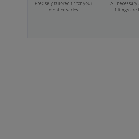
Precisely tailored fit for your
All necessary
monitor series
fittings are