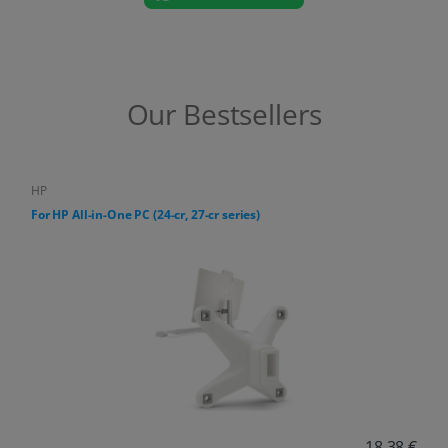
Our Bestsellers
HP
For HP All-in-One PC (24-cr, 27-cr series)
18,38 €