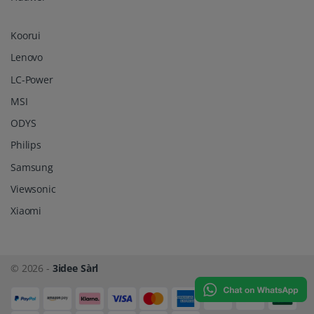
Koorui
Lenovo
LC-Power
MSI
ODYS
Philips
Samsung
Viewsonic
Xiaomi
© 2026 -
3idee Sàrl