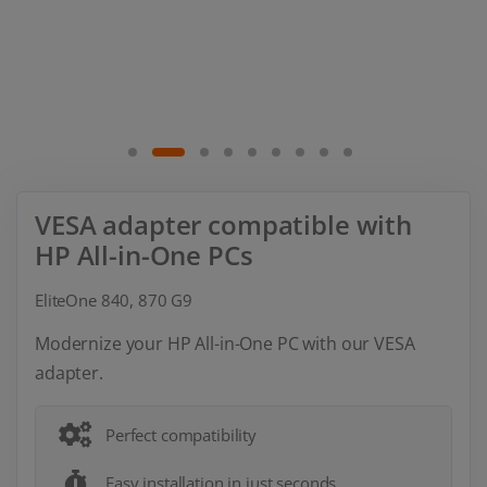
VESA adapter compatible with
HP All-in-One PCs
EliteOne 840, 870 G9
Modernize your HP All-in-One PC with our VESA
adapter.
Perfect compatibility
Easy installation in just seconds