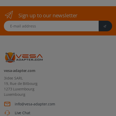
Sign up to our newsletter
E-mail address
vesa-adapter.com
3idee SARL
19, Rue de Bitbourg
1273 Luxembourg
Luxembourg
info@vesa-adapter.com
Live Chat