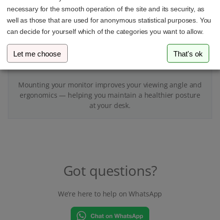
necessary for the smooth operation of the site and its security, as
well as those that are used for anonymous statistical purposes. You
can decide for yourself which of the categories you want to allow.
Let me choose
That's ok
Better for your body
Mounting your monitor improves your viewing angle and
ergonomics — helping you maintain a healthier posture
at your desk.
Got questions?
We’re here to help on WhatsApp