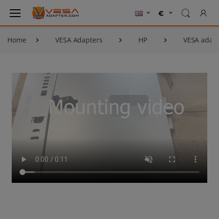
Home
VESA Adapters
HP
VESA adapt