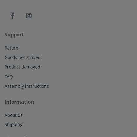
Support
Return
Goods not arrived
Product damaged
FAQ
Assembly instructions
Information
About us
Shipping