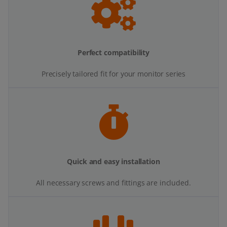
Perfect compatibility
Precisely tailored fit for your monitor series
Quick and easy installation
All necessary screws and fittings are included.