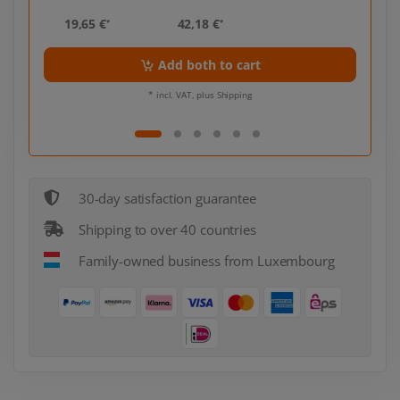
19,65 €
42,18 €
19,
*
*
Add both to cart
* incl. VAT, plus Shipping
30-day satisfaction guarantee
Shipping to over 40 countries
Family-owned business from Luxembourg