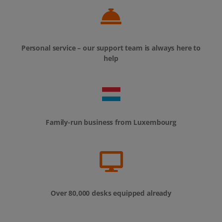
Personal service – our support team is always here to
help
Family-run business from Luxembourg
Over 80,000 desks equipped already