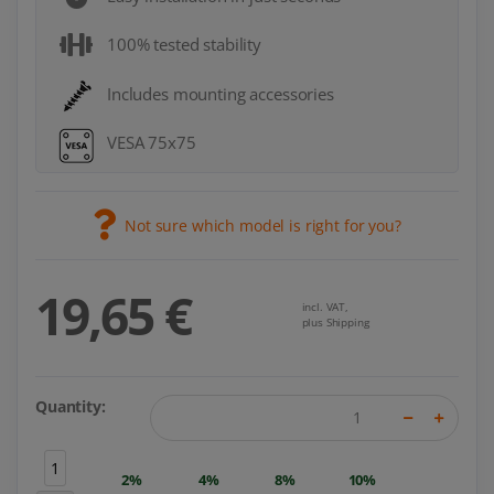
100% tested stability
Includes mounting accessories
VESA 75x75
Not sure which model is right for you?
19,65 €
incl. VAT,
plus Shipping
Quantity:
1
2%
4%
8%
10%