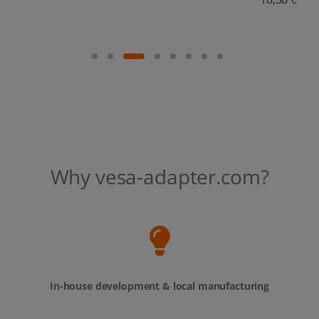
Why vesa-adapter.com?
In-house development & local manufacturing