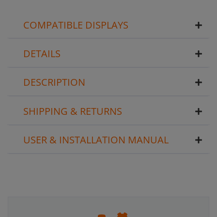
COMPATIBLE DISPLAYS
DETAILS
DESCRIPTION
SHIPPING & RETURNS
USER & INSTALLATION MANUAL