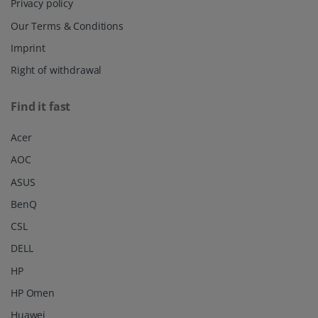
Privacy policy
Our Terms & Conditions
Imprint
Right of withdrawal
Find it fast
Acer
AOC
ASUS
BenQ
CSL
DELL
HP
HP Omen
Huawei