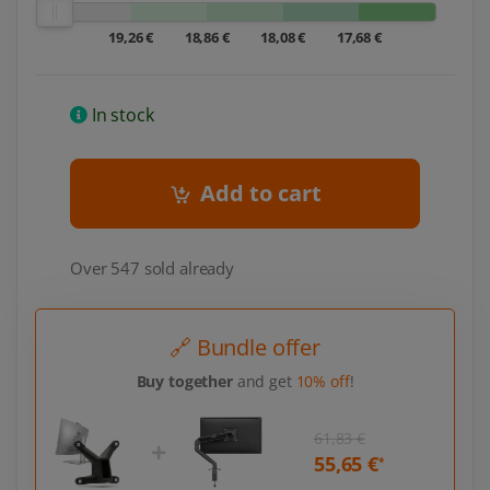
19,26 €
18,86 €
18,08 €
17,68 €
In stock
Add to cart
Over 547 sold already
🔗 Bundle offer
Buy together
and get
10% off
!
61,83 €
55,65 €
*
*