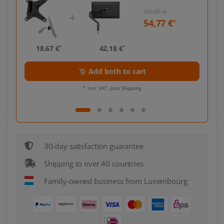
60,85 €
54,77 €
*
*
18,67 €
42,18 €
18,
*
*
Add both to cart
* incl. VAT, plus Shipping
30-day satisfaction guarantee
Shipping to over 40 countries
Family-owned business from Luxembourg