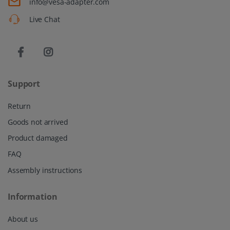
info@vesa-adapter.com
Live Chat
Support
Return
Goods not arrived
Product damaged
FAQ
Assembly instructions
Information
About us