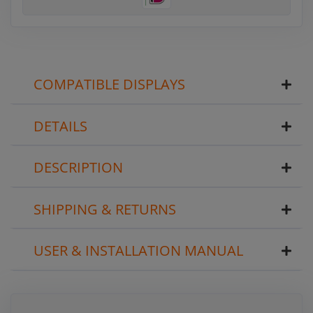
COMPATIBLE DISPLAYS
DETAILS
DESCRIPTION
SHIPPING & RETURNS
USER & INSTALLATION MANUAL