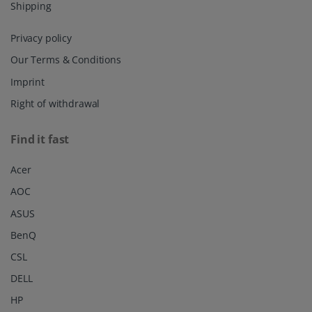
Shipping
Privacy policy
Our Terms & Conditions
Imprint
Right of withdrawal
Find it fast
Acer
AOC
ASUS
BenQ
CSL
DELL
HP