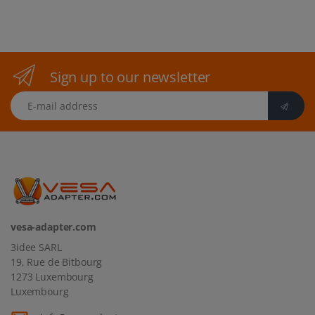
Sign up to our newsletter
E-mail address
vesa-adapter.com
3idee SARL
19, Rue de Bitbourg
1273 Luxembourg
Luxembourg