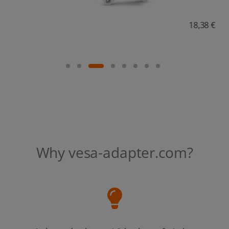
18,38 €
Why vesa-adapter.com?