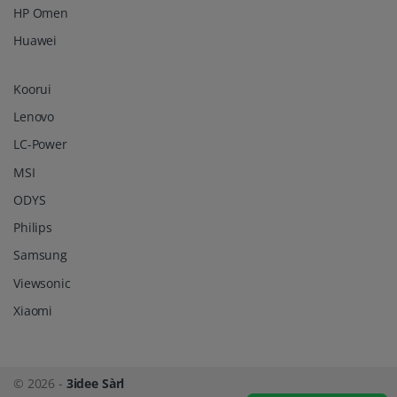
HP Omen
Huawei
Koorui
Lenovo
LC-Power
MSI
ODYS
Philips
Samsung
Viewsonic
Xiaomi
© 2026 -
3idee Sàrl