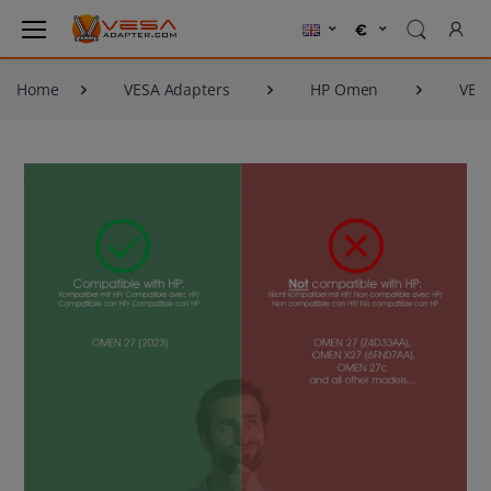
Home
VESA Adapters
HP Omen
VES