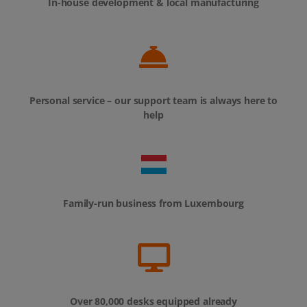
In-house development & local manufacturing
Personal service – our support team is always here to
help
Family-run business from Luxembourg
Over 80,000 desks equipped already