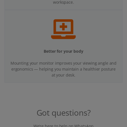
workspace.
Better for your body
Mounting your monitor improves your viewing angle and
ergonomics — helping you maintain a healthier posture
at your desk.
Got questions?
We’re here to help on WhatsApp