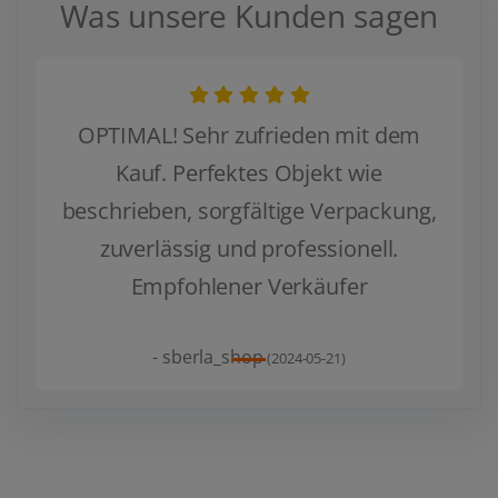
Was unsere Kunden sagen
OPTIMAL! Sehr zufrieden mit dem
Kauf. Perfektes Objekt wie
beschrieben, sorgfältige Verpackung,
Zurück
Weiter
zuverlässig und professionell.
Empfohlener Verkäufer
- sberla_shop
(2024-05-21)