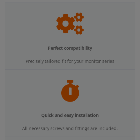
Perfect compatibility
Precisely tailored fit for your monitor series
Quick and easy installation
All necessary screws and fittings are included.