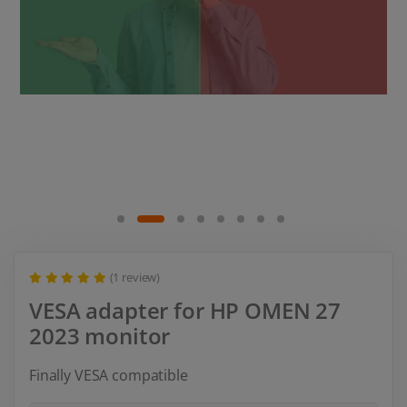
(1 review)
VESA adapter for HP OMEN 27
2023 monitor
Finally VESA compatible