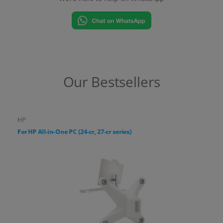
Our Bestsellers
HP
For HP All-in-One PC (24-cr, 27-cr series)