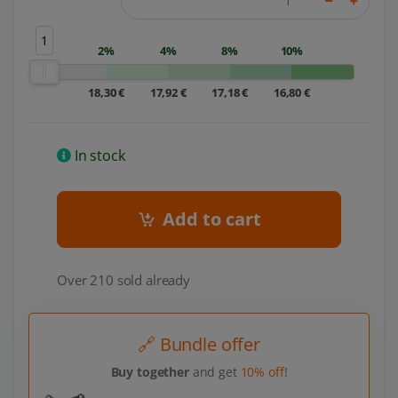
1
2%
4%
8%
10%
18,30 €
17,92 €
17,18 €
16,80 €
In stock
Add to cart
Over 210 sold already
🔗 Bundle offer
Buy together
and get
10% off
!