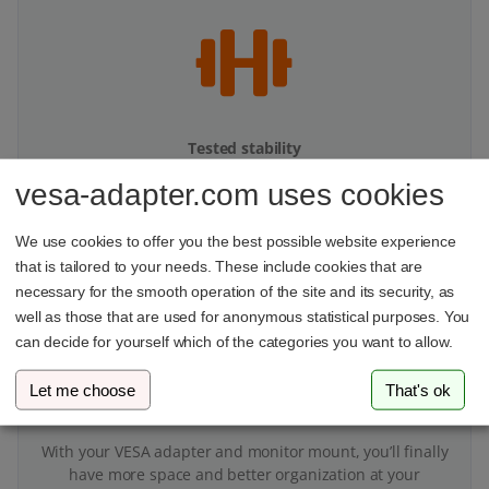
Tested stability
vesa-adapter.com uses cookies
Our products undergo multi-stage stability testing to
ensure top performance.
We use cookies to offer you the best possible website experience
that is tailored to your needs. These include cookies that are
necessary for the smooth operation of the site and its security, as
well as those that are used for anonymous statistical purposes. You
can decide for yourself which of the categories you want to allow.
Let me choose
That's ok
More space on your desk
With your VESA adapter and monitor mount, you’ll finally
have more space and better organization at your