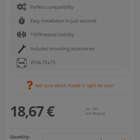
Perfect compatibility
Easy installation in just seconds
100% tested stability
Includes mounting accessories
VESA 75x75
Not sure which model is right for you?
18,67 €
incl. VAT,
plus Shipping
Quantity: