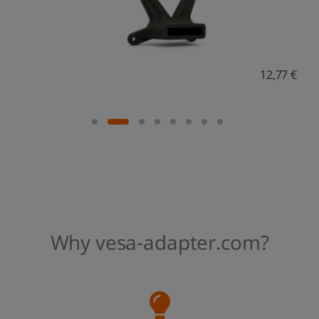
18,38 €
Why vesa-adapter.com?