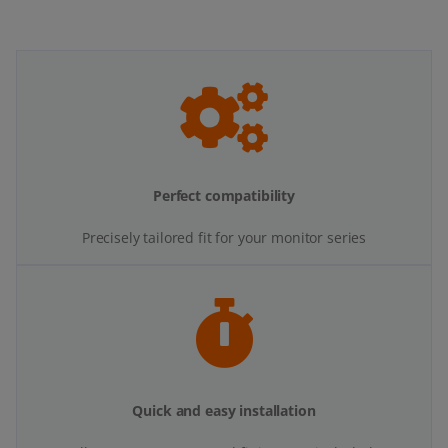
Perfect compatibility
Precisely tailored fit for your monitor series
Quick and easy installation