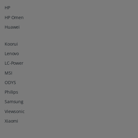
HP
HP Omen
Huawei
Koorui
Lenovo
LC-Power
MSI
ODYS
Philips
Samsung
Viewsonic
Xiaomi