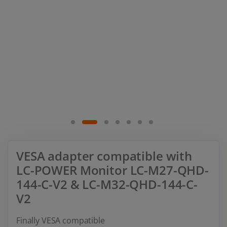
VESA adapter compatible with
LC-POWER Monitor LC-M27-QHD-
144-C-V2 & LC-M32-QHD-144-C-
V2
Finally VESA compatible