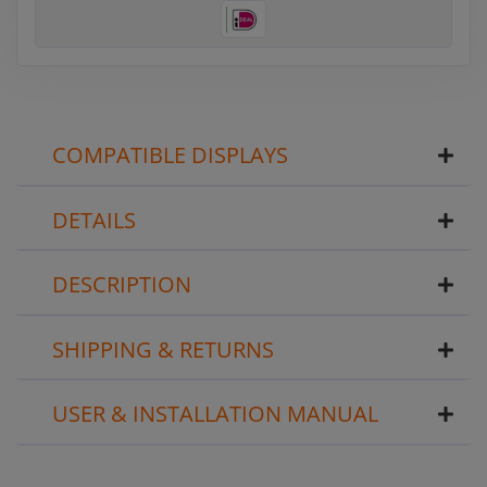
COMPATIBLE DISPLAYS
DETAILS
DESCRIPTION
SHIPPING & RETURNS
USER & INSTALLATION MANUAL