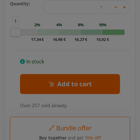
Quantity:
1
2%
4%
8%
10%
17,34 €
16,98 €
16,27 €
15,92 €
In stock
Add to cart
Over 207 sold already
🔗 Bundle offer
Buy together
and get
10% off
!