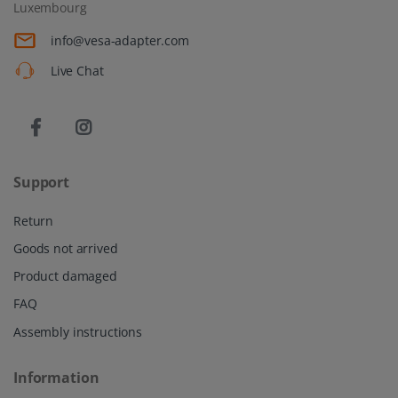
Luxembourg
info@vesa-adapter.com
Live Chat
Support
Return
Goods not arrived
Product damaged
FAQ
Assembly instructions
Information