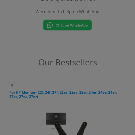
We’re here to help on WhatsApp
Our Bestsellers
HP
For HP All-in-One PC (24-cr, 27-cr series)