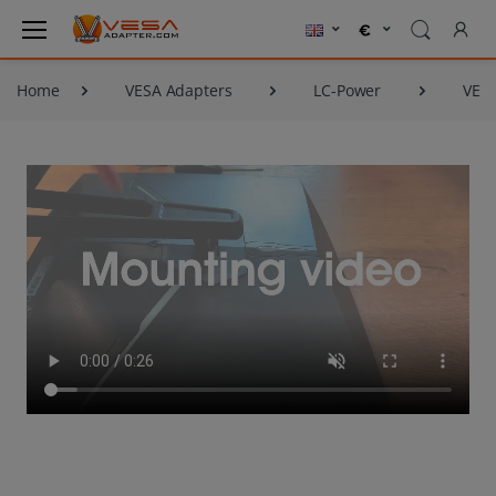
Home
VESA Adapters
LC-Power
VESA