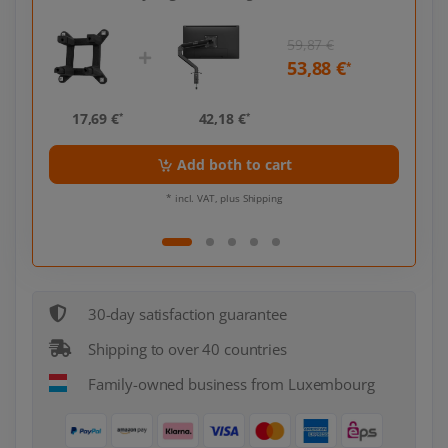
59,87 €
53,88 €
*
*
17,69 €
42,18 €
17,
*
*
Add both to cart
* incl. VAT, plus Shipping
30-day satisfaction guarantee
Shipping to over 40 countries
Family-owned business from Luxembourg