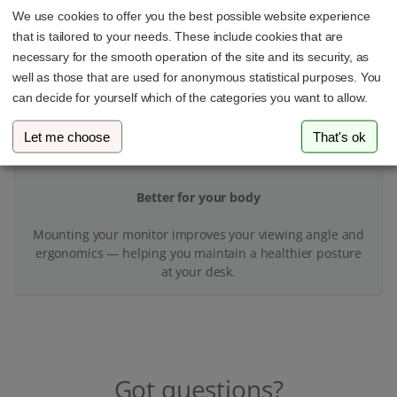
With your VESA adapter and monitor mount, you’ll finally
We use cookies to offer you the best possible website experience
have more space and better organization at your
that is tailored to your needs. These include cookies that are
workspace.
necessary for the smooth operation of the site and its security, as
well as those that are used for anonymous statistical purposes. You
can decide for yourself which of the categories you want to allow.
Let me choose
That's ok
Better for your body
Mounting your monitor improves your viewing angle and
ergonomics — helping you maintain a healthier posture
at your desk.
Got questions?