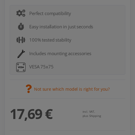
Perfect compatibility
Easy installation in just seconds
100% tested stability
Includes mounting accessories
VESA 75x75
Not sure which model is right for you?
17,69 €
incl. VAT,
plus Shipping