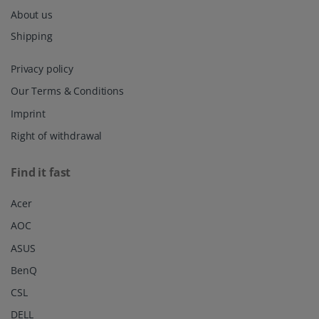
About us
Shipping
Privacy policy
Our Terms & Conditions
Imprint
Right of withdrawal
Find it fast
Acer
AOC
ASUS
BenQ
CSL
DELL