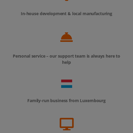
In-house development & local manufacturing
Personal service – our support team is always here to
help
Family-run business from Luxembourg