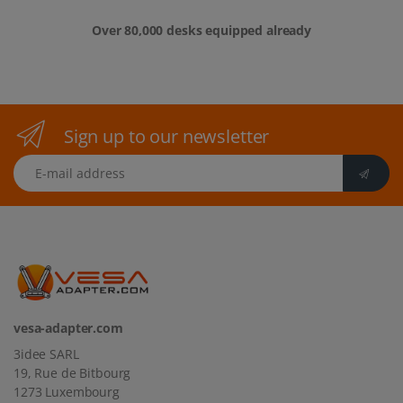
Over 80,000 desks equipped already
Sign up to our newsletter
E-mail address
vesa-adapter.com
3idee SARL
19, Rue de Bitbourg
1273 Luxembourg