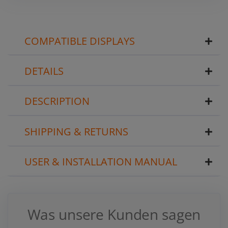
COMPATIBLE DISPLAYS
DETAILS
DESCRIPTION
SHIPPING & RETURNS
USER & INSTALLATION MANUAL
Was unsere Kunden sagen