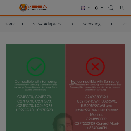
Home
VESA Adapters
Samsung
VESA