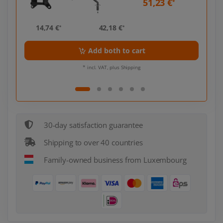
51,23 €
*
*
14,74 €
42,18 €
14,
*
*
Add both to cart
* incl. VAT, plus Shipping
30-day satisfaction guarantee
Shipping to over 40 countries
Family-owned business from Luxembourg