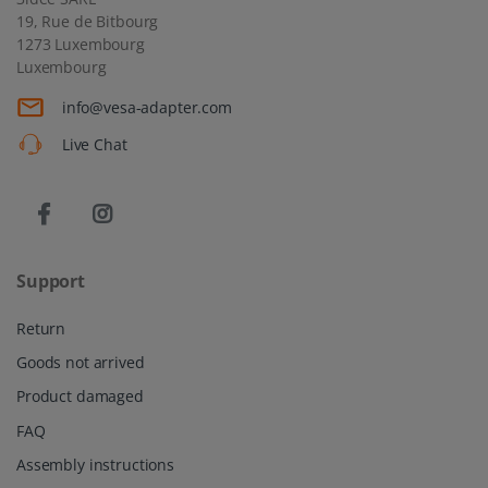
Support
Return
Goods not arrived
Product damaged
FAQ
Assembly instructions
Information
About us
Shipping
Privacy policy