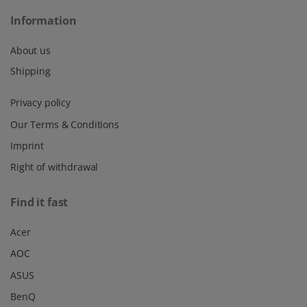
Our Terms & Conditions
Imprint
Right of withdrawal
Find it fast
Acer
AOC
ASUS
BenQ
CSL
DELL
HP
HP Omen
Huawei