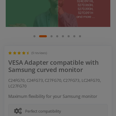
(9 reviews)
VESA Adapter compatible with
Samsung curved monitor
C24FG70, C24FG73, C27FG70, C27FG73, LC24FG70,
LC27FG70
Maximum flexibility for your Samsung monitor
Perfect compatibility