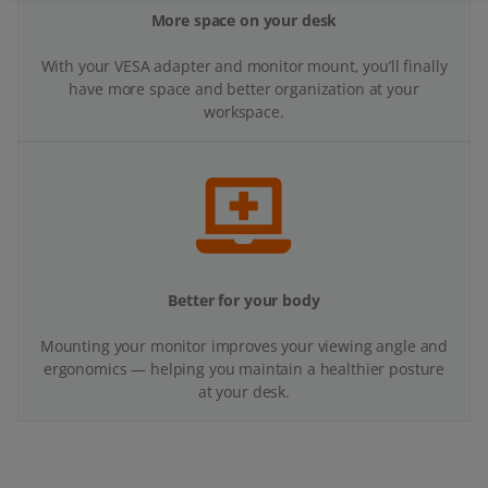
Better for your body
Mounting your monitor improves your viewing angle and
ergonomics — helping you maintain a healthier posture
at your desk.
Got questions?
We’re here to help on WhatsApp