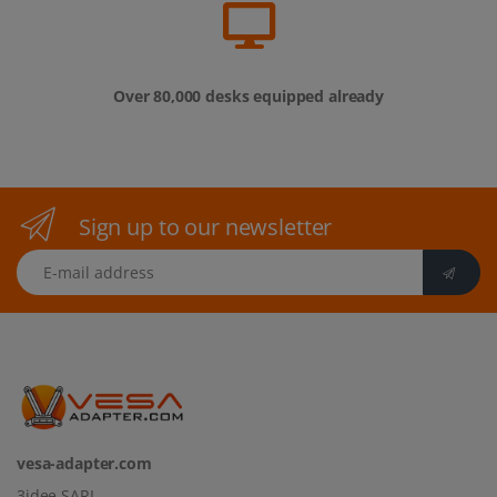
Sign up to our newsletter
E-mail address
vesa-adapter.com
3idee SARL
19, Rue de Bitbourg
1273 Luxembourg
Luxembourg
info@vesa-adapter.com
Live Chat