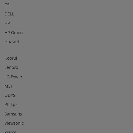
Koorui
Lenovo
LC-Power
MSI
ODYS
Philips
Samsung
Viewsonic
Xiaomi
© 2026 -
3idee Sàrl