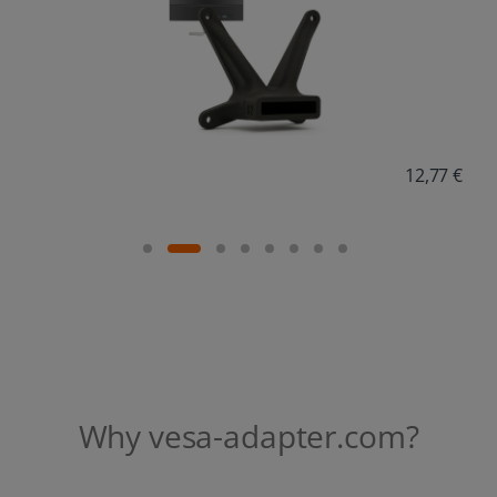
Why vesa-adapter.com?
In-house development & local manufacturing