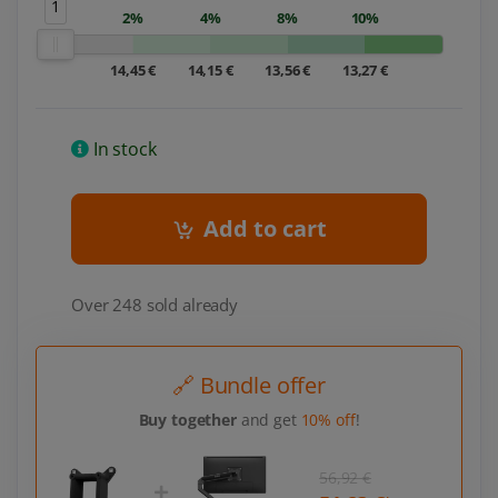
1
2%
4%
8%
10%
14,45 €
14,15 €
13,56 €
13,27 €
In stock
Add to cart
Over 248 sold already
🔗 Bundle offer
Buy together
and get
10% off
!
56,92 €