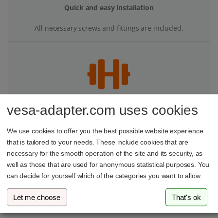
Tested stability
Our products undergo multi-stage stability testing to
ensure top performance.
vesa-adapter.com uses cookies
We use cookies to offer you the best possible website experience
that is tailored to your needs. These include cookies that are
More space on your desk
necessary for the smooth operation of the site and its security, as
With your VESA adapter and monitor mount, you’ll finally
well as those that are used for anonymous statistical purposes. You
have more space and better organization at your
can decide for yourself which of the categories you want to allow.
workspace.
Let me choose
That's ok