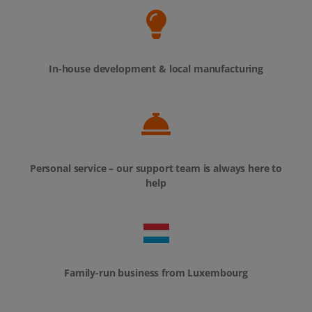
Personal service – our support team is always here to
help
Family-run business from Luxembourg
Over 80,000 desks equipped already