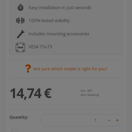
Easy installation in just seconds
100% tested stability
Includes mounting accessories
VESA 75x75
Not sure which model is right for you?
14,74 €
incl. VAT,
plus Shipping
Quantity: