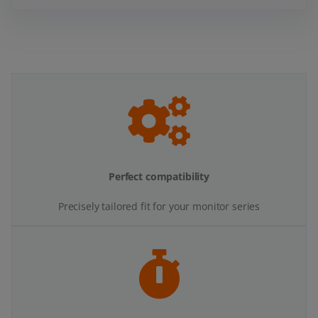
Perfect compatibility
Precisely tailored fit for your monitor series
Quick and easy installation
All necessary screws and fittings are included.