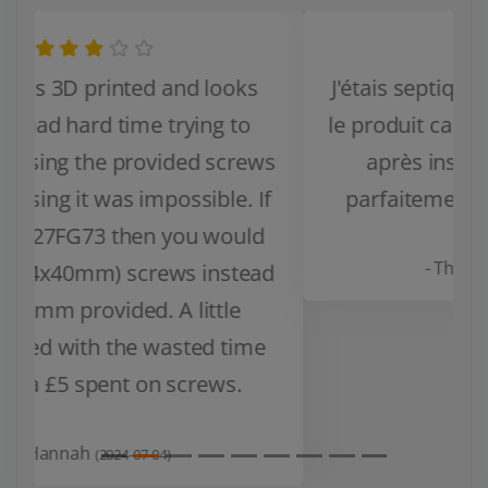
J'étais septique au début en recevant
le produit car il paraissez fragile mais
après installation et test il fait
Zurück
Weiter
parfaitement son job, bien stable.
- Thomas V.
(2024-03-14)