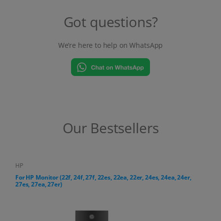
Our Bestsellers
HP
For HP All-in-One PC (24-cr, 27-cr series)
18,38 €