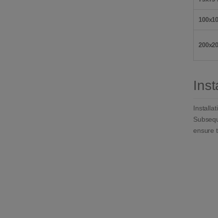
100x1
200x2
Inst
Installa
Subseque
ensure t