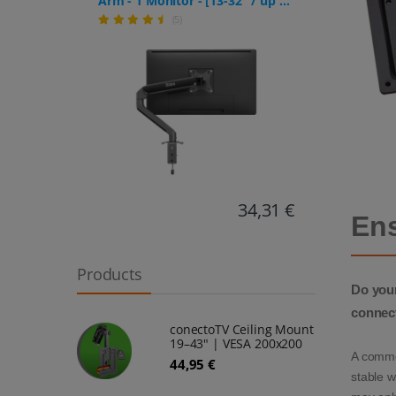
Arm - 1 Monitor - [13-32" / up to
– Inc
9kg] - Stepless Height
(5)
prote
Adjustment
34,31 €
Ens
Products
Do your
connec
conectoTV Ceiling Mount
19–43" | VESA 200x200
A commo
44,95 €
stable w