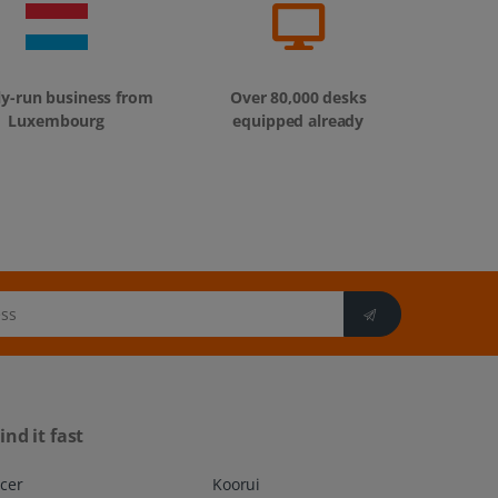
ly-run business from
Over 80,000 desks
Luxembourg
equipped already
ind it fast
cer
Koorui