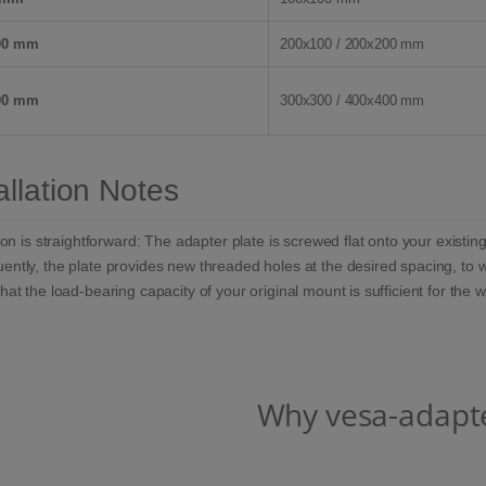
00 mm
200x100 / 200x200 mm
00 mm
300x300 / 400x400 mm
allation Notes
tion is straightforward: The adapter plate is screwed flat onto your exist
ntly, the plate provides new threaded holes at the desired spacing, to 
hat the load-bearing capacity of your original mount is sufficient for the 
Why vesa-adapt