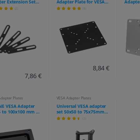
er Extension Set
Adapter Plate for VESA
Adapter
all Mount &
50x50 to 200x200 -
TV Mou
(2)
(4)
tor Mount, VESA
Extreme load capacity
to 200)
00 to 400x400,
up to 30kg - for TVs and
eme Load Capacity
monitors up to 42"
 30kg
8,84 €
7,86 €
dapter Plates
VESA Adapter Plates
NE VESA Adapter
Universal VESA adapter
5 to 100x100 mm –
set 50x50 to 75x75mm
er Plate for
and 75x75 to
(3)
or Mounts (Stable
100x100mm - for
 extension for
extending the VESA hole
hing VESA 100
pattern
ns to VESA 75 arms