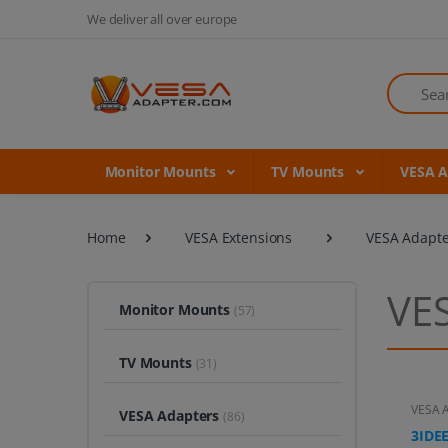
We deliver all over europe
Search
Monitor Mounts
TV Mounts
VESA 
Home
VESA Extensions
VESA Adapte
VES
Monitor Mounts
(57)
TV Mounts
(31)
VESA A
VESA Adapters
(86)
3IDEE