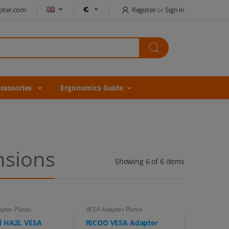
pter.com
Register
or
Sign in
cessories
Ergonomics Guide
nsions
Showing 6 of 6 items
pter Plates
VESA Adapter Plates
l HA2L VESA
RICOO VESA Adapter