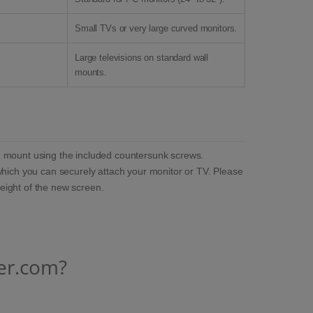
Small TVs or very large curved monitors.
Large televisions on standard wall
mounts.
ing mount using the included countersunk screws.
which you can securely attach your monitor or TV. Please
weight of the new screen.
er.com?