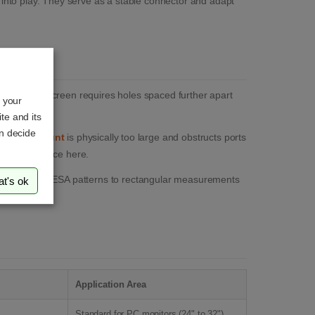
nto play. They serve as a stable connector and adapt
t the new screen requires holes spaced further apart
o your
ordingly.
te and its
an decide
onitor mount
is physically too large and obstructs ports
ssary clearance here.
from square VESA patterns to rectangular measurements
at's ok
Application Area
Standard for PC monitors (24" to 32").