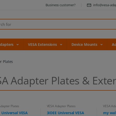
Business customer?
info@vesa-ada
Adapters
VESA Extensions
Device Mounts
Ac
r Plates
A Adapter Plates & Exte
dapter Plates
VESA Adapter Plates
VESA Ada
 Universal VESA
3IDEE Universal VESA
my wal