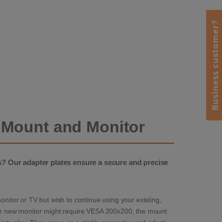
Business customer?
 Mount and Monitor
 Our adapter plates ensure a secure and precise
tor or TV but wish to continue using your existing,
 the new monitor might require VESA 200x200, the mount