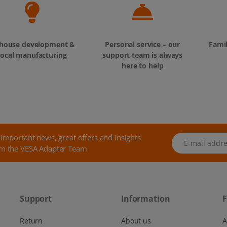
-house development &
Personal service – our
Fami
local manufacturing
support team is always
here to help
 important news, great offers and insights
E-mail address
m the VESA Adapter Team
Support
Information
F
Return
About us
A