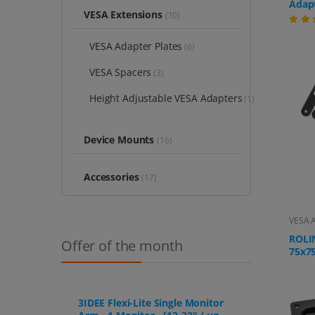
Adapt
VESA Extensions
(10)
for W
Moni
200x2
VESA Adapter Plates
(6)
Extr
up to
VESA Spacers
(3)
Height Adjustable VESA Adapters
(1)
Device Mounts
(16)
Accessories
(17)
VESA A
ROLI
Offer of the month
75x7
Adapt
Monit
steel
attac
3IDEE Flexi-Lite Single Monitor
scree