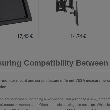
l. screws & scratch
ction)
17,45 €
14,74 €
uring Compatibility Between
 monitor mount and screen feature different VESA measurements?
tion.
n scenario when upgrading a workspace: You purchase a new, larger moni
all mount or monitor arm. Often, the hole spacings do not align. While