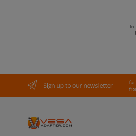
In
for
Sign up to our newsletter
fro