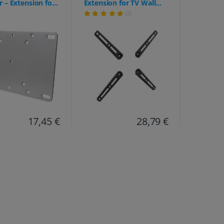
 – Extension for
Extension for TV Wall
nts (75/100 to up
Mount (VA0200)
(3)
(Universal Adapter Plate
(4 Modules) for
extending VESA 200x200
up to 400x400 –
Loadable up to 30 kg)
17,45 €
28,79 €