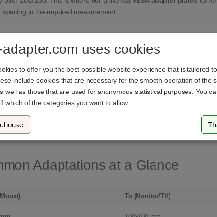
 offer 100x100. This is where our universal
VESA adapter plates
come i
e spacing to the required measurement.
ication Areas for Adapter Plates
-adapter.com uses cookies
nding the Mount:
Your mount has a small interface (e.g., 75x75mm), bu
kies to offer you the best possible website experience that is tailored t
100x100mm or 200x200mm). The plate extends the reach of the mount acc
se include cookies that are necessary for the smooth operation of the si
as well as those that are used for anonymous statistical purposes. You c
mizing the Mounting Surface:
Occasionally, the mounting plate of the
m
lf which of the categories you want to allow.
onitor, even if the holes align. A spacing adapter plate creates the nece
dard Adaptation:
Adapting between different standards, for example, 
 choose
Th
isions.
mon Adaptations at a Glance
(Mount)
To (Monitor/TV)
 mm
100x100 mm